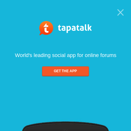
World's leading social app for online forums
GET THE APP