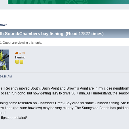
Down
th Sound/Chambers bay fishing (Read 17827 times)
 Guest are viewing this topic.
artem
Herring
:36:38 AM
! Recently moved South. Dash Point and Brown's Point are in my close neighborho
cean run coho, but now getting lazy to drive 50 + min. As I understand, the season 
doing some research on Chambers Creek/Bay Area for some Chinook fishing. Are the
n low tides (not sure how low) may be very muddy. The Sunnyside Beach has paid par
cool.
 tips appreciated!