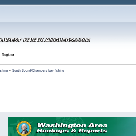
Register
shing
»
South Sound/Chambers bay fishing 