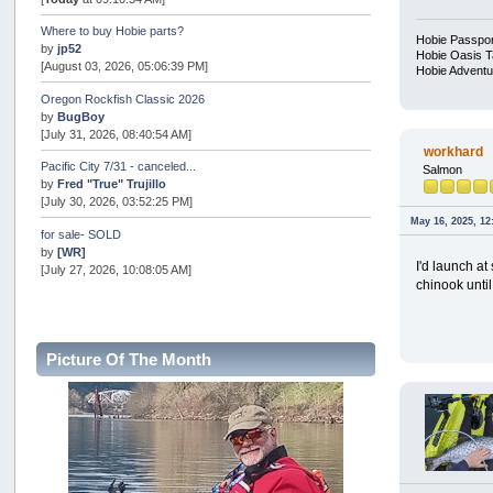
Where to buy Hobie parts?
Hobie Passpor
by
jp52
Hobie Oasis 
[August 03, 2026, 05:06:39 PM]
Hobie Adventu
Oregon Rockfish Classic 2026
by
BugBoy
[July 31, 2026, 08:40:54 AM]
workhard
Pacific City 7/31 - canceled...
Salmon
by
Fred "True" Trujillo
[July 30, 2026, 03:52:25 PM]
May 16, 2025, 12
for sale- SOLD
by
[WR]
I'd launch at
[July 27, 2026, 10:08:05 AM]
chinook until
AOTY 2026
by
snopro
[July 21, 2026, 06:48:08 PM]
Picture Of The Month
Internal Server Error
by
snopro
[July 21, 2026, 06:19:37 PM]
2026 Puget Sound Summer Kings (large quota cuts)
by
workhard
[July 18, 2026, 08:55:58 PM]