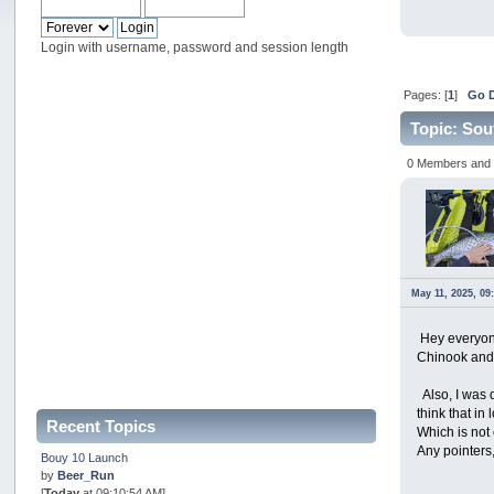
Login with username, password and session length
Pages: [
1
]
Go 
Topic: Sou
0 Members and 1
May 11, 2025, 09
Hey everyone
Chinook and o
Also, I was 
think that i
Recent Topics
Which is not 
Any pointers,
Bouy 10 Launch
by
Beer_Run
[
Today
at 09:10:54 AM]