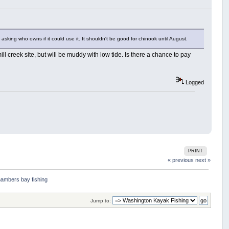
 asking who owns if it could use it. It shouldn't be good for chinook until August.
mill creek site, but will be muddy with low tide. Is there a chance to pay
Logged
PRINT
« previous
next »
ambers bay fishing 
Jump to: