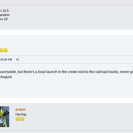
t 10.5
Tandem
re 16'
:39:00 PM
#1
 sunnyside, but there's a boat launch in the creek next to the railroad tracks, never g
 August.
artem
Herring