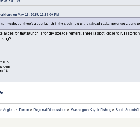
7:50:05 AM
#2
workhard on May 16, 2025, 12:39:00 PM
t sunnyside, but there's a boat launch in the creek next to the railroad tracks, never got around to
e acces for that launch is for dry storage renters. There is spot, close to it, Historic 
arking?
t 10.5
Tandem
re 16'
Up
k Anglers
»
Forum
»
Regional Discussions
»
Washington Kayak Fishing
»
South Sound/Ch