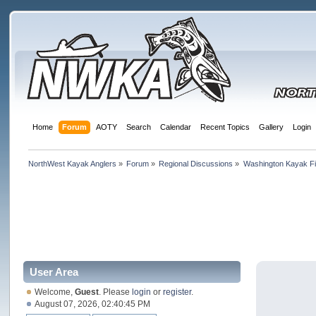
Home
Forum
AOTY
Search
Calendar
Recent Topics
Gallery
Login
NorthWest Kayak Anglers
»
Forum
»
Regional Discussions
»
Washington Kayak Fi
User Area
Welcome,
Guest
. Please
login
or
register
.
August 07, 2026, 02:40:45 PM