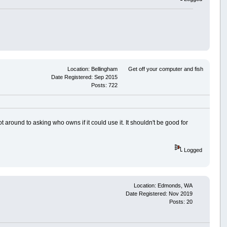
Location: Bellingham
Get off your computer and fish
Date Registered: Sep 2015
Posts: 722
ot around to asking who owns if it could use it. It shouldn't be good for
Logged
Location: Edmonds, WA
Date Registered: Nov 2019
Posts: 20