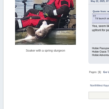
May 22, 2025, 0
USAngling national qualifier San Diego
by
jed
[July 15, 2026, 08:59:40 PM]
Quote from: 
Pacific City Friday July 10th
I'd launch a
by
C_Run
[July 11, 2026, 08:01:46 PM]
Yea, seem lik
upfront for p
Woahink Lake report
by
Drifter2007
[July 02, 2026, 06:46:34 AM]
YakAttack boomstick camera mount $25
Hobie Passpor
Soaker with a spring sturgeon
by
BigFishy
Hobie Oasis 
Hobie Adventu
[June 16, 2026, 07:26:45 AM]
Sat 6/13 Depot?
by
Beer_Run
[June 10, 2026, 01:04:22 PM]
Pages: [
1
]
Go 
Any of the Oregon folks still going to Steilacoom for flatties
and Greenlings?
by
hdpwipmonkey
NorthWest Kaya
[June 02, 2026, 05:33:05 PM]
For Sale: Hobie Oasis tandem pedal kayak - $3000
by
Captain Redbeard
[June 02, 2026, 04:19:31 PM]