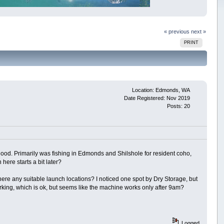
« previous
next »
PRINT
Location: Edmonds, WA
Date Registered: Nov 2019
Posts: 20
od. Primarily was fishing in Edmonds and Shilshole for resident coho,
here starts a bit later?
re any suitable launch locations? I noticed one spot by Dry Storage, but
king, which is ok, but seems like the machine works only after 9am?
Logged