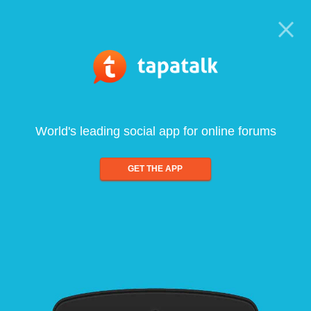
World's leading social app for online forums
GET THE APP