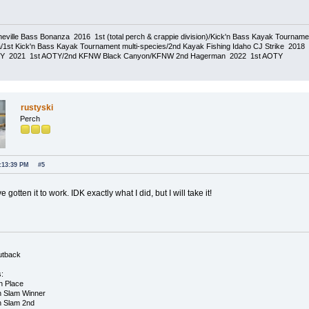
eville Bass Bonanza 2016 1st (total perch & crappie division)/Kick'n Bass Kayak Tournam
1st Kick'n Bass Kayak Tournament multi-species/2nd Kayak Fishing Idaho CJ Strike 20
TY 2021 1st AOTY/2nd KFNW Black Canyon/KFNW 2nd Hagerman 2022 1st AOTY
rustyski
Perch
3:13:39 PM
#5
 gotten it to work. IDK exactly what I did, but I will take it!
utback
s:
h Place
h Slam Winner
h Slam 2nd