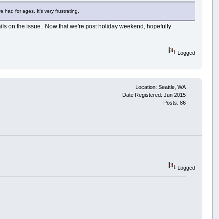
had for ages. It's very frustrating.
details on the issue. Now that we're post holiday weekend, hopefully
Logged
Location: Seattle, WA
Date Registered: Jun 2015
Posts: 86
Logged