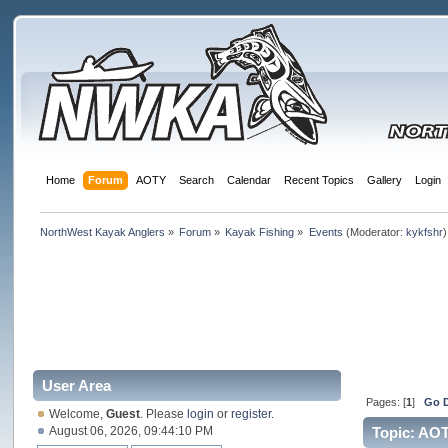
Home
Forum
AOTY
Search
Calendar
Recent Topics
Gallery
Login
NorthWest Kayak Anglers
»
Forum
»
Kayak Fishing
»
Events
(Moderator:
kykfshr
)
User Area
Pages: [
1
]
Go 
Welcome,
Guest
. Please
login
or
register
.
August 06, 2026, 09:44:10 PM
Topic: AOT