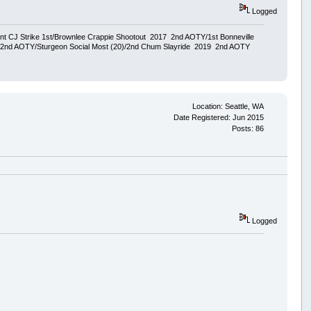
Logged
ent CJ Strike 1st/Brownlee Crappie Shootout 2017 2nd AOTY/1st Bonneville
18 2nd AOTY/Sturgeon Social Most (20)/2nd Chum Slayride 2019 2nd AOTY
Location: Seattle, WA
Date Registered: Jun 2015
Posts: 86
Logged