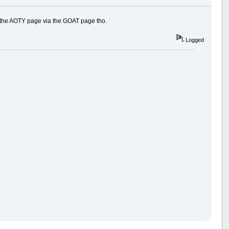
s the AOTY page via the GOAT page tho.
Logged