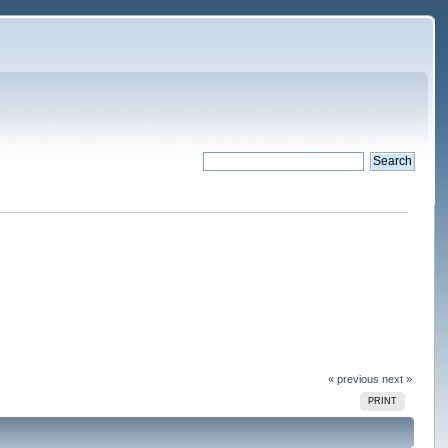
« previous
next »
PRINT