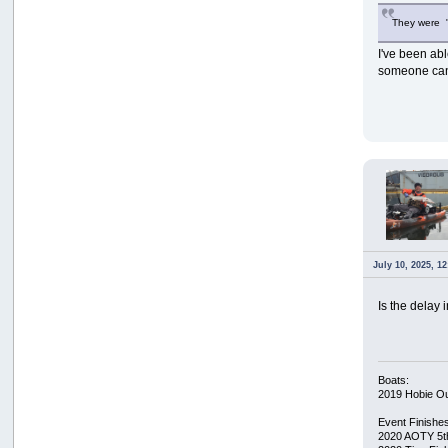
They were "p
I've been abl
someone can f
July 10, 2025, 1
Is the delay
Boats:
2019 Hobie O
Event Finishe
2020 AOTY 5t