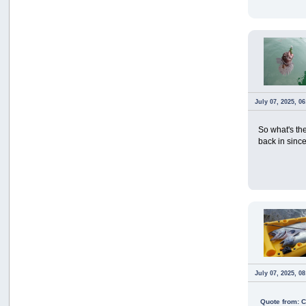
July 07, 2025, 0
So what's th
back in since
July 07, 2025, 0
Quote from: 