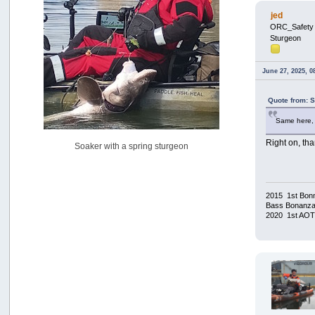
USAngling national qualifier San Diego
jed
by
jed
ORC_Safety
[July 15, 2026, 08:59:40 PM]
Sturgeon
Pacific City Friday July 10th
by
C_Run
June 27, 2025, 0
[July 11, 2026, 08:01:46 PM]
Woahink Lake report
Quote from: 
by
Drifter2007
[July 02, 2026, 06:46:34 AM]
Same here, 
YakAttack boomstick camera mount $25
Right on, th
Soaker with a spring sturgeon
by
BigFishy
[June 16, 2026, 07:26:45 AM]
Sat 6/13 Depot?
by
Beer_Run
2015 1st Bonn
[June 10, 2026, 01:04:22 PM]
Bass Bonanza/
2020 1st AO
Any of the Oregon folks still going to Steilacoom for flatties
and Greenlings?
by
hdpwipmonkey
[June 02, 2026, 05:33:05 PM]
For Sale: Hobie Oasis tandem pedal kayak - $3000
by
Captain Redbeard
[June 02, 2026, 04:19:31 PM]