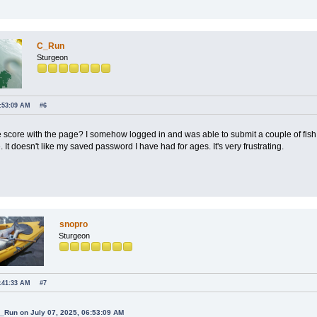
C_Run
Sturgeon
6:53:09 AM
#6
e score with the page? I somehow logged in and was able to submit a couple of fis
. It doesn't like my saved password I have had for ages. It's very frustrating.
snopro
Sturgeon
8:41:33 AM
#7
C_Run on July 07, 2025, 06:53:09 AM