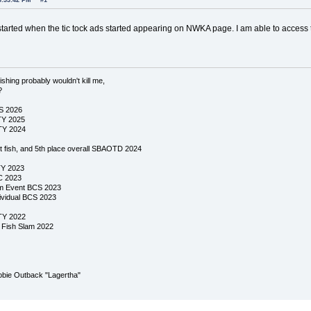
6:33:42 PM
#1
tarted when the tic tock ads started appearing on NWKA page. I am able to acces
ishing probably wouldn't kill me,
?
CS 2026
TY 2025
TY 2024
st fish, and 5th place overall SBAOTD 2024
TY 2023
C 2023
am Event BCS 2023
dividual BCS 2023
TY 2022
y Fish Slam 2022
bie Outback "Lagertha"