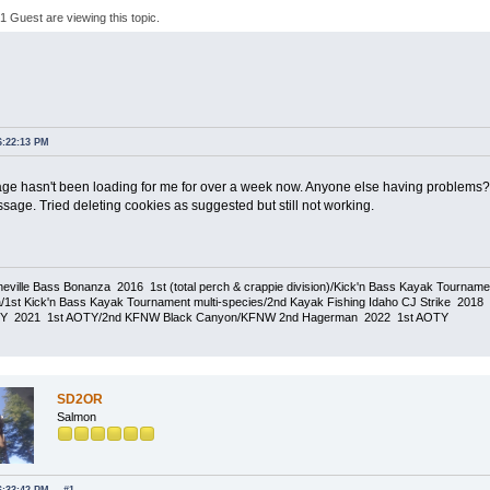
 Guest are viewing this topic.
6:22:13 PM
e hasn't been loading for me for over a week now. Anyone else having problems? T
sage. Tried deleting cookies as suggested but still not working.
eville Bass Bonanza 2016 1st (total perch & crappie division)/Kick'n Bass Kayak Tournam
1st Kick'n Bass Kayak Tournament multi-species/2nd Kayak Fishing Idaho CJ Strike 20
TY 2021 1st AOTY/2nd KFNW Black Canyon/KFNW 2nd Hagerman 2022 1st AOTY
SD2OR
Salmon