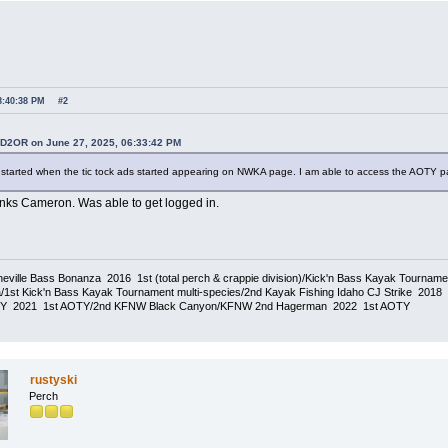
8:40:38 PM
#2
SD2OR on June 27, 2025, 06:33:42 PM
started when the tic tock ads started appearing on NWKA page. I am able to access the AOTY 
anks Cameron. Was able to get logged in.
eville Bass Bonanza 2016 1st (total perch & crappie division)/Kick'n Bass Kayak Tournam
1st Kick'n Bass Kayak Tournament multi-species/2nd Kayak Fishing Idaho CJ Strike 20
TY 2021 1st AOTY/2nd KFNW Black Canyon/KFNW 2nd Hagerman 2022 1st AOTY
rustyski
Perch