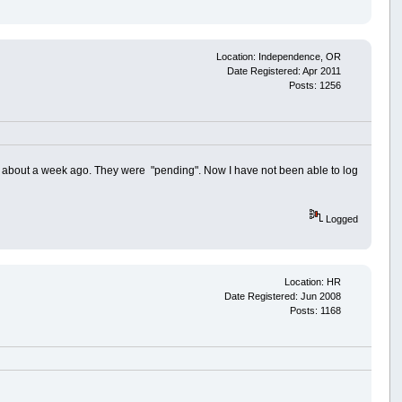
Location: Independence, OR
Date Registered: Apr 2011
Posts: 1256
h about a week ago. They were "pending". Now I have not been able to log
Logged
Location: HR
Date Registered: Jun 2008
Posts: 1168