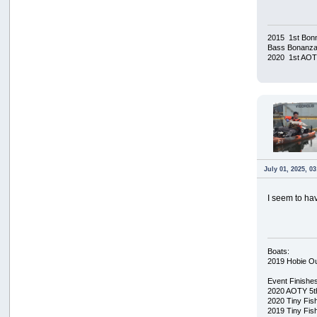
2015 1st Bonn
Bass Bonanza/
2020 1st AO
July 01, 2025, 0
I seem to have
Boats:
2019 Hobie O
Event Finishe
2020 AOTY 5t
2020 Tiny Fis
2019 Tiny Fis