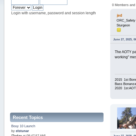
0 Members and 1
Login with username, password and session length
jed
ORC_Safety
Sturgeon
June 27, 2025, 0
The AOTY pag
working" mes
2015 1st Bonn
Bass Bonanza/
2020 1st AO
Recent Topics
Bouy 10 Launch
by
elstunar
[
Today
at 08:47:57 AM]