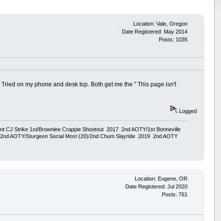
Location: Vale, Oregon
Date Registered: May 2014
Posts: 1035
ried on my phone and desk top. Both get me the " This page isn't
Logged
ent CJ Strike 1st/Brownlee Crappie Shootout 2017 2nd AOTY/1st Bonneville
18 2nd AOTY/Sturgeon Social Most (20)/2nd Chum Slayride 2019 2nd AOTY
Location: Eugene, OR
Date Registered: Jul 2020
Posts: 761