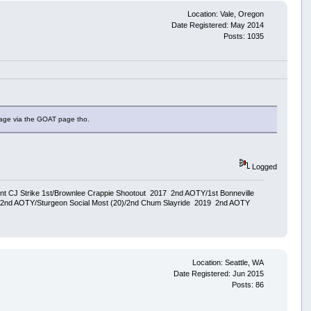
Location: Vale, Oregon
Date Registered: May 2014
Posts: 1035
page via the GOAT page tho.
Logged
ent CJ Strike 1st/Brownlee Crappie Shootout 2017 2nd AOTY/1st Bonneville
18 2nd AOTY/Sturgeon Social Most (20)/2nd Chum Slayride 2019 2nd AOTY
Location: Seattle, WA
Date Registered: Jun 2015
Posts: 86