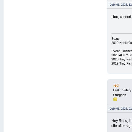
July 01, 2025, 1
I too, cannot
Boats:
2019 Hobie O
Event Finishe
2020 AOTY 5t
2020 Tiny Fis
2019 Tiny Fis
jed
ORC_Safety
Sturgeon
July 01, 2025, 0
Hey Russ, I 
site after si