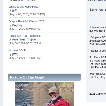
June 27, 2025, 0
Where to buy Hobie parts?
Same here, s
by
jp52
[August 03, 2026, 05:06:39 PM]
Oregon Rockfish Classic 2026
by
BugBoy
A day without f
[July 31, 2026, 08:40:54 AM]
but why risk it
Pacific City 7/31 - canceled...
13th place B
by
Fred "True" Trujillo
2nd place AO
[July 30, 2026, 03:52:25 PM]
2nd Place AO
for sale- SOLD
Tied for large
by
[WR]
3rd Place AO
[July 27, 2026, 10:08:05 AM]
3rd Place OR
1st Place Te
AOTY 2026
12th Place In
by
snopro
[July 21, 2026, 06:48:08 PM]
2nd Place AO
Picture Of The Month
1st Place Tin
Internal Server Error
by
snopro
[July 21, 2026, 06:19:37 PM]
2021 Camo Ho
2026 Puget Sound Summer Kings (large quota cuts)
by
workhard
[July 18, 2026, 08:55:58 PM]