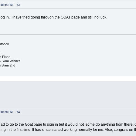
2:35:54 PM
#3
 log in. I have tried going through the GOAT page and still no luck.
utback
s:
h Place
h Slam Winner
h Slam 2nd
1:10:28 PM
#4
had to go to the Goat page to sign in but it would not let me do anything from there
gning in the first time. It has since started working normally for me. Also, congrats 