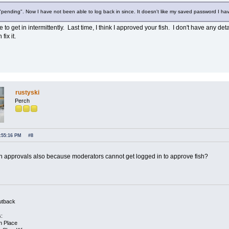
ending". Now I have not been able to log back in since. It doesn't like my saved password I have 
e to get in intermittently. Last time, I think I approved your fish. I don't have any 
ix it.
rustyski
Perch
2:55:16 PM
#8
 in approvals also because moderators cannot get logged in to approve fish?
utback
s:
h Place