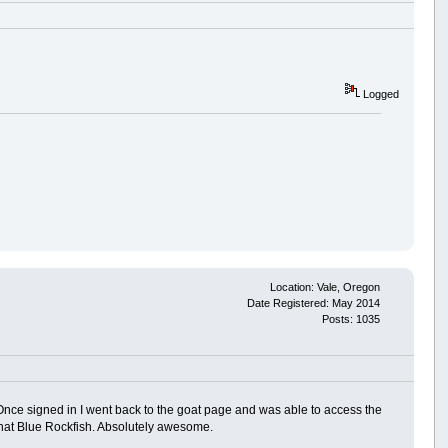
Logged
Location: Vale, Oregon
Date Registered: May 2014
Posts: 1035
. Once signed in I went back to the goat page and was able to access the
on that Blue Rockfish. Absolutely awesome.