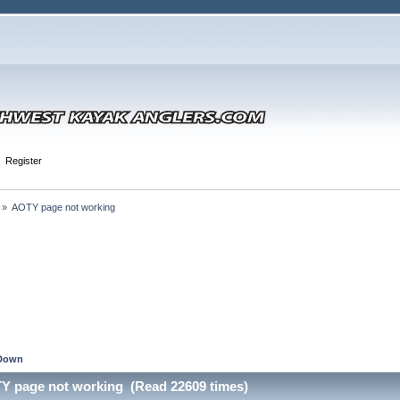
Register
 »
AOTY page not working
Down
Y page not working (Read 22609 times)