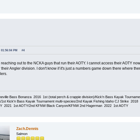
, 01:56:04 PM
#4
y reaching out to the NCKA guys that run their AOTY. I cannot access their AOTY now 
 their Angler division. I don't know if it's just a numbers game down there where t
lers.
eville Bass Bonanza 2016 1st (total perch & crappie division)/Kick'n Bass Kayak Tournam
1st Kick'n Bass Kayak Tournament multi-species/2nd Kayak Fishing Idaho CJ Strike 20
TY 2021 1st AOTY/2nd KFNW Black Canyon/KFNW 2nd Hagerman 2022 1st AOTY
Zach.Dennis
Salmon