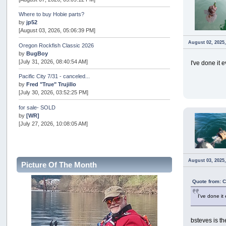
Where to buy Hobie parts?
by
jp52
[August 03, 2026, 05:06:39 PM]
August 02, 2025
Oregon Rockfish Classic 2026
by
BugBoy
[July 31, 2026, 08:40:54 AM]
I've done it 
Pacific City 7/31 - canceled...
by
Fred "True" Trujillo
[July 30, 2026, 03:52:25 PM]
for sale- SOLD
by
[WR]
[July 27, 2026, 10:08:05 AM]
AOTY 2026
by
snopro
[July 21, 2026, 06:48:08 PM]
August 03, 2025
Picture Of The Month
Internal Server Error
by
snopro
Quote from: 
[July 21, 2026, 06:19:37 PM]
I've done it
2026 Puget Sound Summer Kings (large quota cuts)
by
workhard
[July 18, 2026, 08:55:58 PM]
bsteves is th