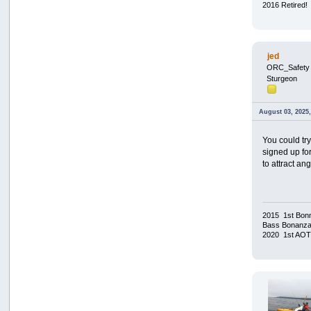
2016 Retired!
jed
ORC_Safety
Sturgeon
August 03, 2025
You could tr
signed up for
to attract ang
2015 1st Bonn
Bass Bonanza/
2020 1st AO