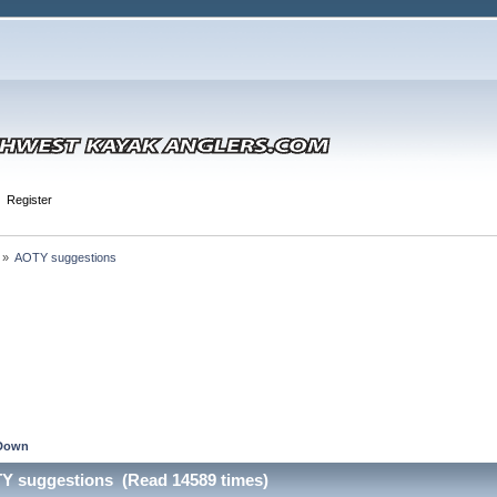
Register
 »
AOTY suggestions
Down
TY suggestions (Read 14589 times)