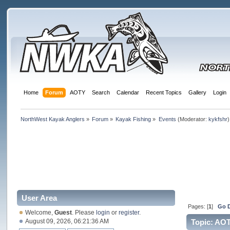
Home
Forum
AOTY
Search
Calendar
Recent Topics
Gallery
Login
NorthWest Kayak Anglers
»
Forum
»
Kayak Fishing
»
Events
(Moderator:
kykfshr
)
User Area
Pages: [
1
]
Go 
Welcome,
Guest
. Please
login
or
register
.
August 09, 2026, 06:21:36 AM
Topic: AO