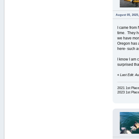
August 05, 2025
I came from 
time. They h
we have more 
Oregon has a 
here- such a
I know I am c
surprised tha
«
Last Edit: 
2021 1st Pla
2023 1st Pla