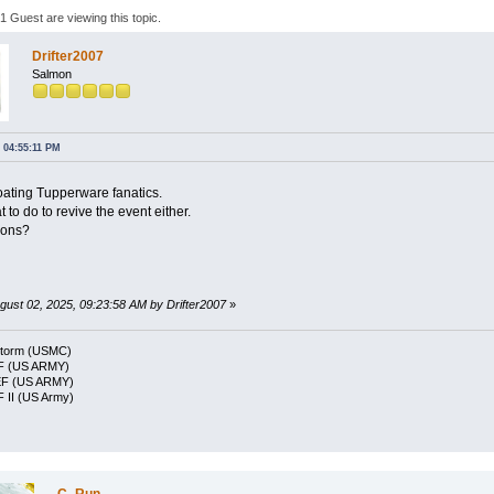
 Guest are viewing this topic.
Drifter2007
Salmon
 04:55:11 PM
loating Tupperware fanatics.
 to do to revive the event either.
ions?
ugust 02, 2025, 09:23:58 AM by Drifter2007
»
Storm (USMC)
F (US ARMY)
EF (US ARMY)
 II (US Army)