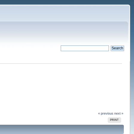
« previous
next »
PRINT