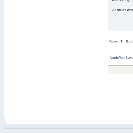
As far as wha
Pages: [
1
]
Go 
NorthWest Kaya