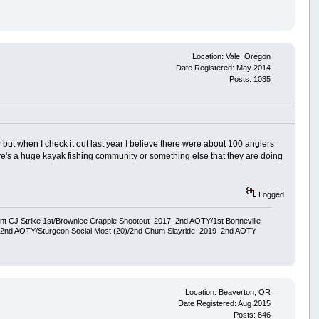
Location: Vale, Oregon
Date Registered: May 2014
Posts: 1035
but when I check it out last year I believe there were about 100 anglers
here's a huge kayak fishing community or something else that they are doing
Logged
ent CJ Strike 1st/Brownlee Crappie Shootout 2017 2nd AOTY/1st Bonneville
18 2nd AOTY/Sturgeon Social Most (20)/2nd Chum Slayride 2019 2nd AOTY
Location: Beaverton, OR
Date Registered: Aug 2015
Posts: 846