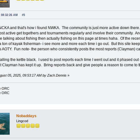
, 08:32:26 AM
#5
NCKA and that's how i found NWKA. The community is just more active down there. T
ost active get togethers and tournaments regularly and involve their community. Anot
talking about fishing then actually fishing on this page at times haha. Of the rece
ton of kayak fisherman- i see more and more each time i go out. But this site keeps
s AOTY. Fun note- the person who consistently posts the most reports (Clayman)
alling the kettle black. I used to post reports each time I went out and it phased ou
t Clayman has kept it up. Bring reports back and give people a reason to come to the 
August 05, 2025, 09:53:17 AM by Zach.Dennis
»
ce ORC
ce ORC
Nobaddays
Lingcod