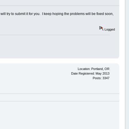
 will try to submit it for you. I keep hoping the problems will be fixed soon,
Logged
Location: Portland, OR
Date Registered: May 2013
Posts: 3347