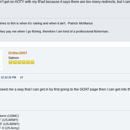
n’t get on AOTY with my IPad because it says there are too many redirects, but I can
imes to fish is when it’s raining and when it ain’t. -Patrick McManus
 they pay me when I go fishing, therefore I am kind of a professional fisherman.
Drifter2007
Salmon
, 12:22:34 PM
#3
ed me a way that I can get in by first going to the GOAT page then I can get into t
Storm (USMC)
F (US ARMY)
EF (US ARMY)
 II (US Army)