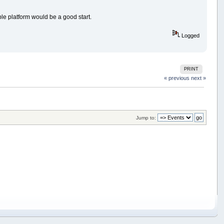
ble platform would be a good start.
Logged
PRINT
« previous
next »
Jump to: