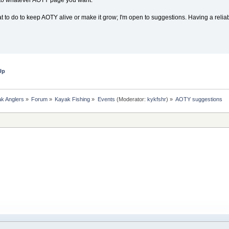
t to do to keep AOTY alive or make it grow; I'm open to suggestions. Having a relia
Up
k Anglers
»
Forum
»
Kayak Fishing
»
Events
(Moderator:
kykfshr
) »
AOTY suggestions