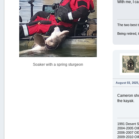
With me, I ca
USAngling national qualifier San Diego
by
jed
[July 15, 2026, 08:59:40 PM]
Pacific City Friday July 10th
The two best t
by
C_Run
[July 11, 2026, 08:01:46 PM]
Being retired,
Woahink Lake report
by
Drifter2007
[July 02, 2026, 06:46:34 AM]
YakAttack boomstick camera mount $25
Soaker with a spring sturgeon
by
BigFishy
[June 16, 2026, 07:26:45 AM]
Sat 6/13 Depot?
August 03, 2025
by
Beer_Run
[June 10, 2026, 01:04:22 PM]
Cameron show
Any of the Oregon folks still going to Steilacoom for flatties
the kayak.
and Greenlings?
by
hdpwipmonkey
[June 02, 2026, 05:33:05 PM]
For Sale: Hobie Oasis tandem pedal kayak - $3000
1991 Desert 
by
Captain Redbeard
2004-2005 OI
2006-2007 O
[June 02, 2026, 04:19:31 PM]
2009-2010 OIF