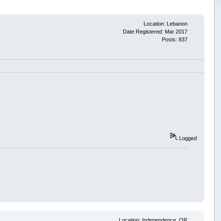
Location: Lebanon
Date Registered: Mar 2017
Posts: 837
Logged
Location: Independence, OR