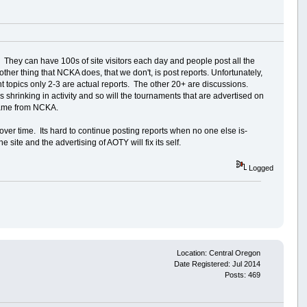
hey can have 100s of site visitors each day and people post all the
her thing that NCKA does, that we don't, is post reports. Unfortunately,
nt topics only 2-3 are actual reports. The other 20+ are discussions.
 shrinking in activity and so will the tournaments that are advertised on
 came from NCKA.
t over time. Its hard to continue posting reports when no one else is-
site and the advertising of AOTY will fix its self.
Logged
Location: Central Oregon
Date Registered: Jul 2014
Posts: 469