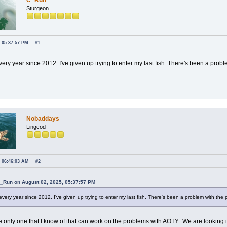
C_Run
Sturgeon
, 05:37:57 PM
#1
every year since 2012. I've given up trying to enter my last fish. There's been a probl
Nobaddays
Lingcod
, 06:46:03 AM
#2
C_Run on August 02, 2025, 05:37:57 PM
 every year since 2012. I've given up trying to enter my last fish. There's been a problem with the p
e only one that I know of that can work on the problems with AOTY. We are looking in