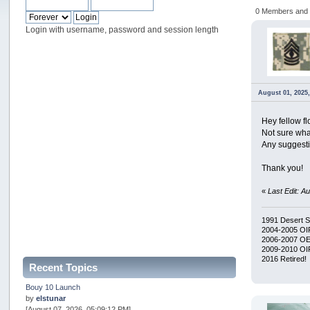
0 Members and 1
Login with username, password and session length
August 01, 2025,
Hey fellow f
Not sure what
Any suggest
Thank you!
«
Last Edit: A
1991 Desert 
2004-2005 OI
2006-2007 O
2009-2010 OIF
2016 Retired!
Recent Topics
Bouy 10 Launch
by
elstunar
[August 07, 2026, 05:09:12 PM]