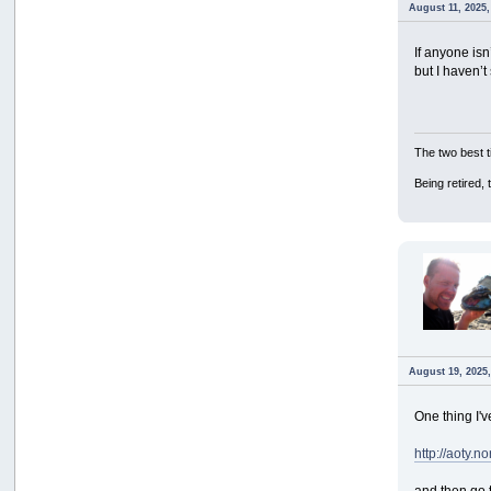
August 11, 2025,
If anyone isn
but I haven’
The two best t
Being retired,
August 19, 2025
One thing I've
http://aoty.
and then go