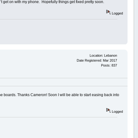
’t get on with my phone. Hopefully things get fixed pretty soon.
Logged
Location: Lebanon
Date Registered: Mar 2017
Posts: 837
he boards. Thanks Cameron! Soon I will be able to start easing back into
Logged