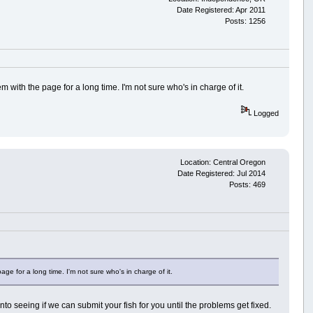
Date Registered: Apr 2011
Posts: 1256
em with the page for a long time. I'm not sure who's in charge of it.
Logged
Location: Central Oregon
Date Registered: Jul 2014
Posts: 469
age for a long time. I'm not sure who's in charge of it.
to seeing if we can submit your fish for you until the problems get fixed.