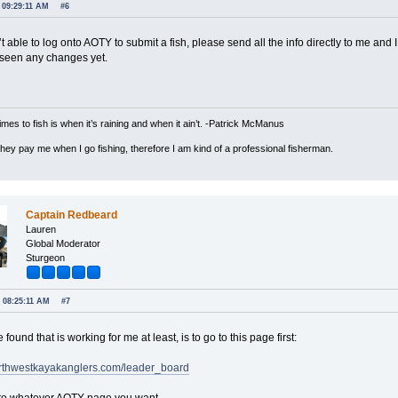
 09:29:11 AM
#6
’t able to log onto AOTY to submit a fish, please send all the info directly to me and I
t seen any changes yet.
imes to fish is when it’s raining and when it ain’t. -Patrick McManus
 they pay me when I go fishing, therefore I am kind of a professional fisherman.
Captain Redbeard
Lauren
Global Moderator
Sturgeon
, 08:25:11 AM
#7
 found that is working for me at least, is to go to this page first:
northwestkayakanglers.com/leader_board
 to whatever AOTY page you want.