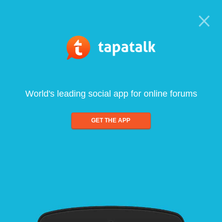
World's leading social app for online forums
GET THE APP