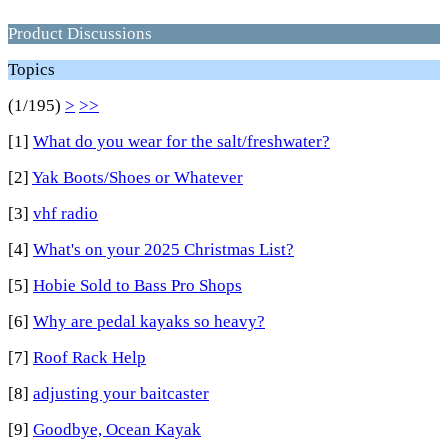
Product Discussions
Topics
(1/195)
>
>>
[1]
What do you wear for the salt/freshwater?
[2]
Yak Boots/Shoes or Whatever
[3]
vhf radio
[4]
What's on your 2025 Christmas List?
[5]
Hobie Sold to Bass Pro Shops
[6]
Why are pedal kayaks so heavy?
[7]
Roof Rack Help
[8]
adjusting your baitcaster
[9]
Goodbye, Ocean Kayak