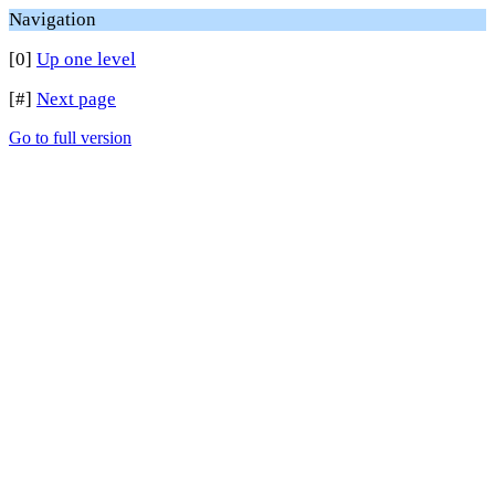
Navigation
[0]
Up one level
[#]
Next page
Go to full version