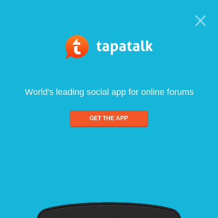
World's leading social app for online forums
GET THE APP