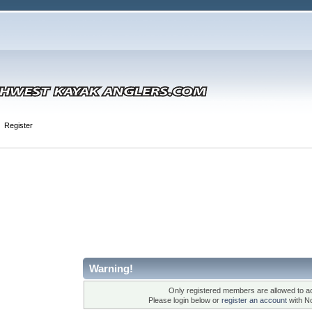
Register
Warning!
Only registered members are allowed to ac
Please login below or
register an account
with N