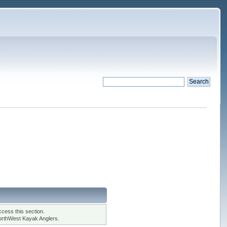
cess this section.
orthWest Kayak Anglers.