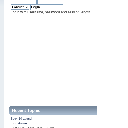
Login with username, password and session length
Recent Topics
Bouy 10 Launch
by
elstunar
[August 07, 2026, 05:09:12 PM]