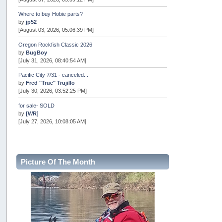
Where to buy Hobie parts?
by
jp52
[August 03, 2026, 05:06:39 PM]
Oregon Rockfish Classic 2026
by
BugBoy
[July 31, 2026, 08:40:54 AM]
Pacific City 7/31 - canceled...
by
Fred "True" Trujillo
[July 30, 2026, 03:52:25 PM]
for sale- SOLD
by
[WR]
[July 27, 2026, 10:08:05 AM]
AOTY 2026
by
snopro
[July 21, 2026, 06:48:08 PM]
Picture Of The Month
Internal Server Error
by
snopro
[July 21, 2026, 06:19:37 PM]
2026 Puget Sound Summer Kings (large quota cuts)
by
workhard
[July 18, 2026, 08:55:58 PM]