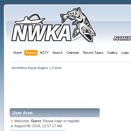
Home
Forum
AOTY
Search
Calendar
Recent Topics
Gallery
Login
NorthWest Kayak Anglers
»
Forum
User Area
Welcome,
Guest
. Please
login
or
register
.
August 08, 2026, 12:57:17 AM