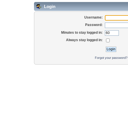
Login
Username:
Password:
Minutes to stay logged in:
Always stay logged in:
Forgot your password?