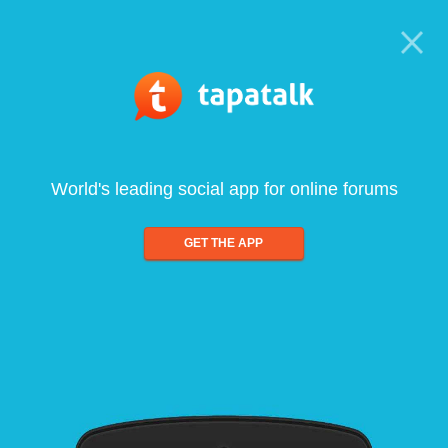
World's leading social app for online forums
GET THE APP