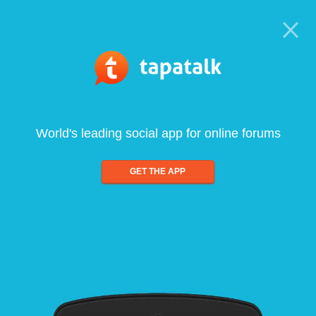
World's leading social app for online forums
GET THE APP