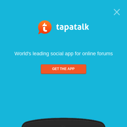
World's leading social app for online forums
GET THE APP