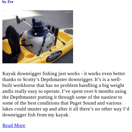
by Zee
Kayak downrigger fishing just works - it works even better
thanks to Scotty’s Depthmaster downrigger. It’s is a well-
built workhorse that has no problem handling a big weight
andis really easy to operate. I’ve spent over 6 months using
the Depthmaster putting it through some of the nastiest to
some of the best conditions that Puget Sound and various
lakes could muster up and after it all there’s no other way I’d
downrigger fish from my kayak.
Read More