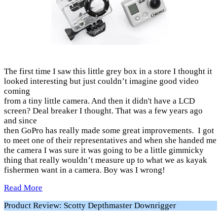
The first time I saw this little grey box in a store I thought it
looked interesting but just couldn’t imagine good video
coming
from a tiny little camera. And then it didn't have a LCD
screen? Deal breaker I thought. That was a few years ago
and since
then GoPro has really made some great improvements. I got
to meet one of their representatives and when she handed me
the camera I was sure it was going to be a little gimmicky
thing that really wouldn’t measure up to what we as kayak
fishermen want in a camera. Boy was I wrong!
Read More
Product Review: Scotty Depthmaster Downrigger