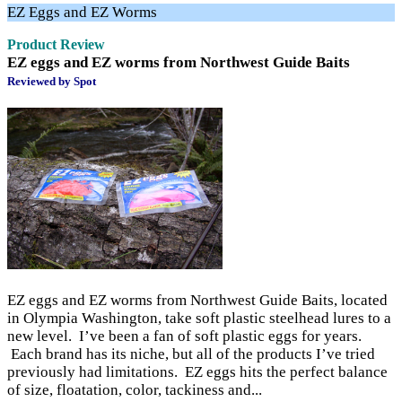
EZ Eggs and EZ Worms
Product Review
EZ eggs and EZ worms from Northwest Guide Baits
Reviewed by Spot
EZ eggs and EZ worms from Northwest Guide Baits, located
in Olympia Washington, take soft plastic steelhead lures to a
new level. I’ve been a fan of soft plastic eggs for years.
Each brand has its niche, but all of the products I’ve tried
previously had limitations. EZ eggs hits the perfect balance
of size, floatation, color, tackiness and...