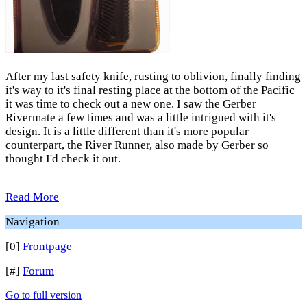
After my last safety knife, rusting to oblivion, finally finding
it's way to it's final resting place at the bottom of the Pacific
it was time to check out a new one. I saw the Gerber
Rivermate a few times and was a little intrigued with it's
design. It is a little different than it's more popular
counterpart, the River Runner, also made by Gerber so
thought I'd check it out.
Read More
Navigation
[0]
Frontpage
[#]
Forum
Go to full version