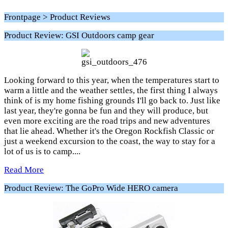
Frontpage > Product Reviews
Product Review: GSI Outdoors camp gear
Looking forward to this year, when the temperatures start to
warm a little and the weather settles, the first thing I always
think of is my home fishing grounds I'll go back to. Just like
last year, they're gonna be fun and they will produce, but
even more exciting are the road trips and new adventures
that lie ahead. Whether it's the Oregon Rockfish Classic or
just a weekend excursion to the coast, the way to stay for a
lot of us is to camp....
Read More
Product Review: The GoPro Wide HERO camera