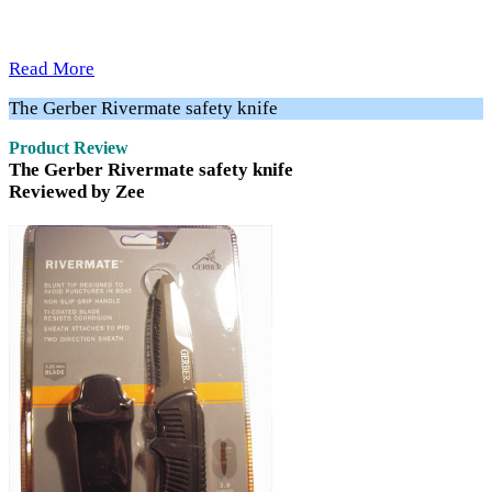
Read More
The Gerber Rivermate safety knife
Product Review
The Gerber Rivermate safety knife
Reviewed by Zee