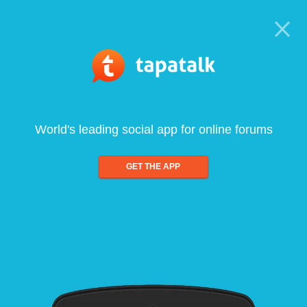
World's leading social app for online forums
GET THE APP