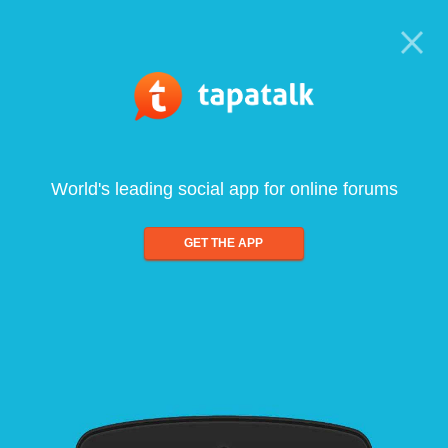
World's leading social app for online forums
GET THE APP