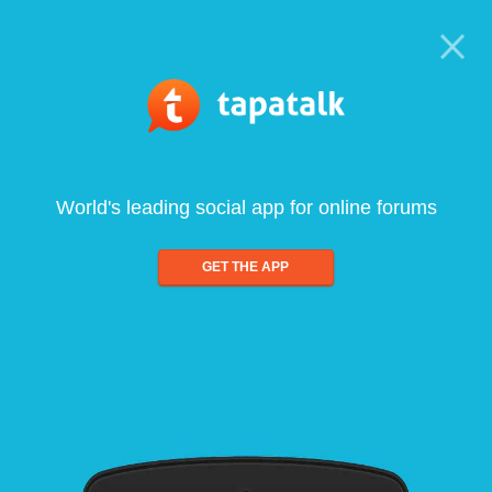
World's leading social app for online forums
GET THE APP