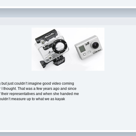
sting but just couldn’t imagine good video coming
er I thought. That was a few years ago and since
f their representatives and when she handed me
y wouldn’t measure up to what we as kayak