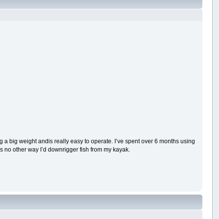
g a big weight andis really easy to operate. I’ve spent over 6 months using
’s no other way I’d downrigger fish from my kayak.