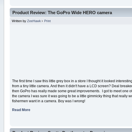
Product Review: The GoPro Wide HERO camera
Written by
ZeeHawk
Print
The first time I saw this little grey box in a store I thought it looked intere
from a tiny little camera. And then it didn't have a LCD screen? Deal break
then GoPro has really made some great improvements. I got to meet one o
the camera I was sure it was going to be a little gimmicky thing that reall
fishermen want in a camera. Boy was I wrong!
Read More