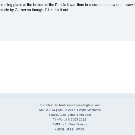
 final resting place at the bottom of the Pacific it was time to check out a new one. I sa
o made by Gerber so thought I'd check it out.
© 2006-2016 NorthWestKayakAnglers.com
SMF 2.0.14
|
SMF © 2017
,
Simple Machines
Simple Audio Video Embedder
TinyPortal
© 2005-2012
SMFAds
for
Free Forums
XHTML
RSS
WAP2