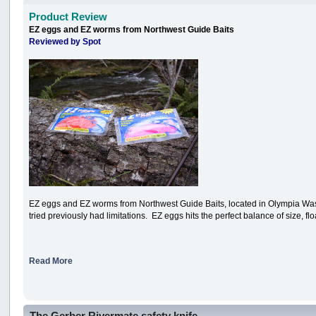
Product Review
EZ eggs and EZ worms from Northwest Guide Baits
Reviewed by Spot
EZ eggs and EZ worms from Northwest Guide Baits, located in Olympia Washingt
tried previously had limitations. EZ eggs hits the perfect balance of size, floa
Read More
The Gerber Rivermate safety knife