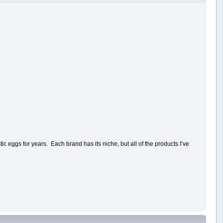
c eggs for years. Each brand has its niche, but all of the products I’ve