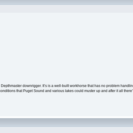
s Depthmaster downrigger. It’s is a well-built workhorse that has no problem handlin
conditions that Puget Sound and various lakes could muster up and after it all there