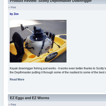
Product Review: Scotty Depthmaster Downrigger
Print
by Zee
Kayak downrigger fishing just works - it works even better thanks to Scotty’
the Depthmaster putting it through some of the nastiest to some of the best 
Read More
EZ Eggs and EZ Worms
Print