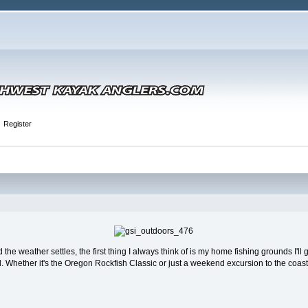
Register
the weather settles, the first thing I always think of is my home fishing grounds I'll 
Whether it's the Oregon Rockfish Classic or just a weekend excursion to the coast, th