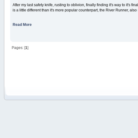
After my last safety knife, rusting to oblivion, finally finding it's way to it's
is a little different than it's more popular counterpart, the River Runner, als
Read More
Pages: [
1
]