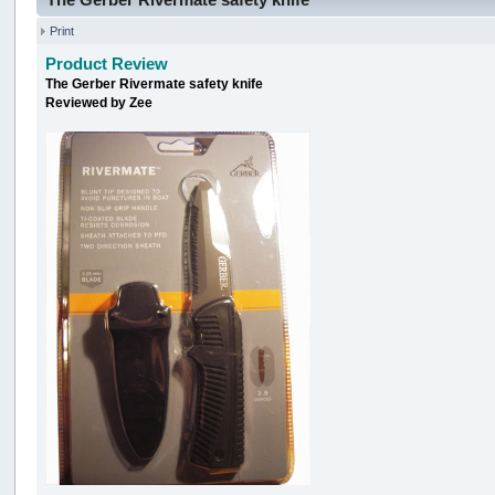
Print
Product Review
The Gerber Rivermate safety knife
Reviewed by Zee