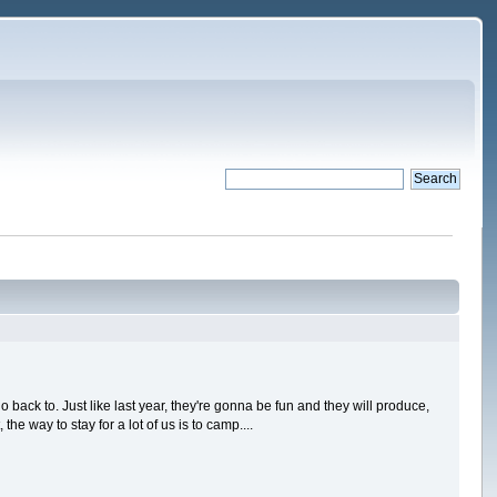
go back to. Just like last year, they're gonna be fun and they will produce,
e way to stay for a lot of us is to camp....