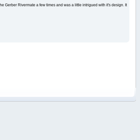
w the Gerber Rivermate a few times and was a little intrigued with it's design. It