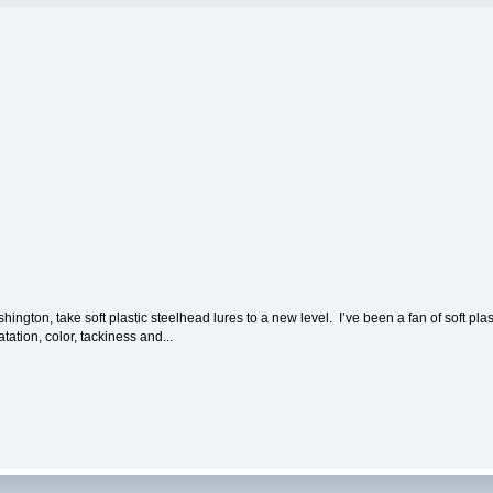
on, take soft plastic steelhead lures to a new level. I’ve been a fan of soft plasti
tation, color, tackiness and...