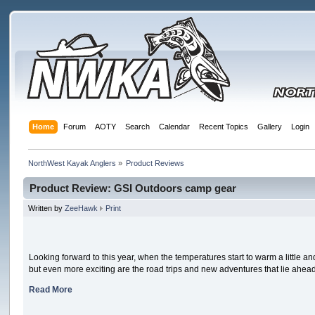
Home
Forum
AOTY
Search
Calendar
Recent Topics
Gallery
Login
NorthWest Kayak Anglers
»
Product Reviews
Product Review: GSI Outdoors camp gear
Written by
ZeeHawk
Print
Looking forward to this year, when the temperatures start to warm a little and 
but even more exciting are the road trips and new adventures that lie ahead. 
Read More