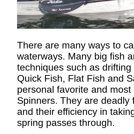
There are many ways to cat
waterways. Many big fish ar
techniques such as drifting 
Quick Fish, Flat Fish and
personal favorite and most
Spinners. They are deadly f
and their efficiency in taki
spring passes through.