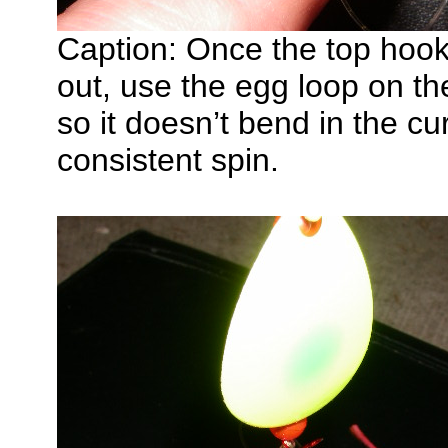
Caption: Once the top hook 
out, use the egg loop on the
so it doesn’t bend in the cur
consistent spin.