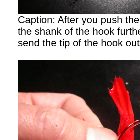
Caption: After you push th
the shank of the hook furth
send the tip of the hook ou