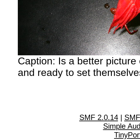
Caption: Is a better pictur
and ready to set themselves
SMF 2.0.14
|
SMF
Simple Au
TinyPor