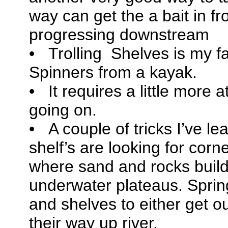
way can get the a bait in fro
progressing downstream
• Trolling Shelves is my fa
Spinners from a kayak.
• It requires a little more a
going on.
• A couple of tricks I’ve le
shelf’s are looking for corn
where sand and rocks build
underwater plateaus. Sprin
and shelves to either get ou
their way up river.