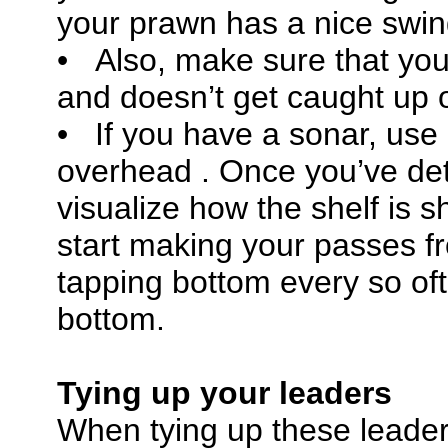
your prawn has a nice swing
• Also, make sure that your
and doesn’t get caught up o
• If you have a sonar, use
overhead . Once you’ve dete
visualize how the shelf is s
start making your passes 
tapping bottom every so of
bottom.
Tying up your leaders
When tying up these leader