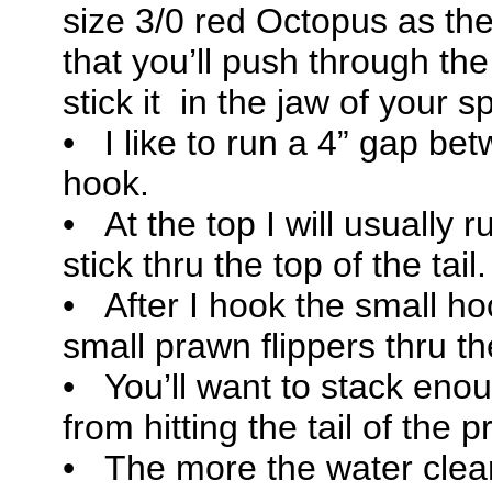
size 3/0 red Octopus as the
that you’ll push through th
stick it in the jaw of your s
• I like to run a 4” gap b
hook.
• At the top I will usually r
stick thru the top of the tail.
• After I hook the small hoo
small prawn flippers thru t
• You’ll want to stack eno
from hitting the tail of the
• The more the water clea