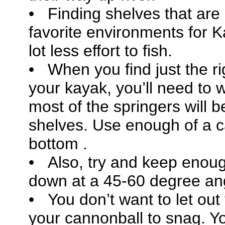
• Finding shelves that are 
favorite environments for Ka
lot less effort to fish.
• When you find just the ri
your kayak, you’ll need to 
most of the springers will 
shelves. Use enough of a c
bottom .
• Also, try and keep enoug
down at a 45-60 degree a
• You don’t want to let out
your cannonball to snag. Y