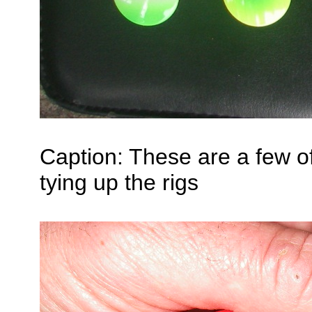
Caption: These are a few of 
tying up the rigs