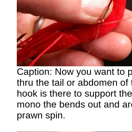
Caption: Now you want to p
thru the tail or abdomen of
hook is there to support th
mono the bends out and arou
prawn spin.