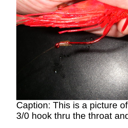
Caption: This is a picture o
3/0 hook thru the throat an