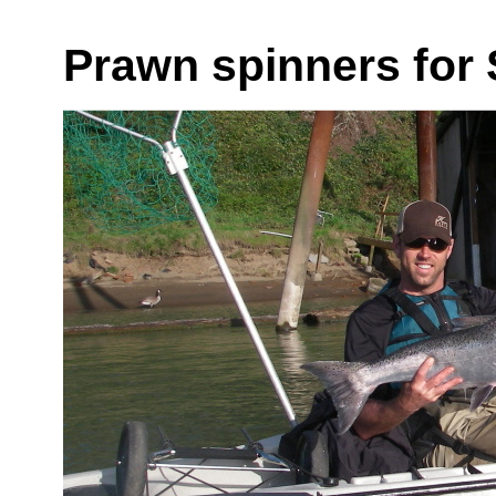
Prawn spinners for 