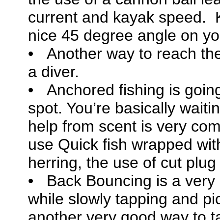
current and kayak speed. 
nice 45 degree angle on you
• Another way to reach the
a diver.
• Anchored fishing is going
spot. You’re basically waiti
help from scent is very com
use Quick fish wrapped with
herring, the use of cut plu
• Back Bouncing is a ver
while slowly tapping and pic
another very good way to tar