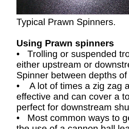
Typical Prawn Spinners.
Using Prawn spinners
• Trolling or suspended tro
either upstream or downstr
Spinner between depths of 8
• A lot of times a zig zag 
effective and can cover a t
perfect for downstream shut
• Most common ways to ge
the use of a cannon ball l