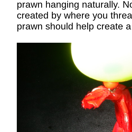
prawn hanging naturally. No
created by where you threa
prawn should help create a 