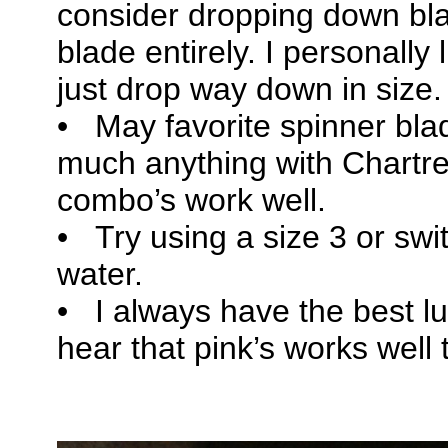
consider dropping down bla
blade entirely. I personally
just drop way down in size.
• May favorite spinner blad
much anything with Chartr
combo’s work well.
• Try using a size 3 or switc
water.
• I always have the best lu
hear that pink’s works well 