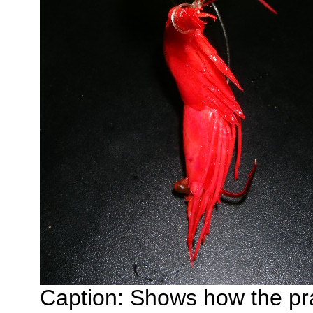
Caption: Shows how the pra