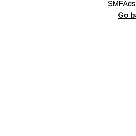
SMFAds
Go ba