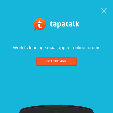
World's leading social app for online forums
GET THE APP