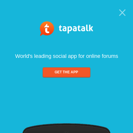
World's leading social app for online forums
GET THE APP