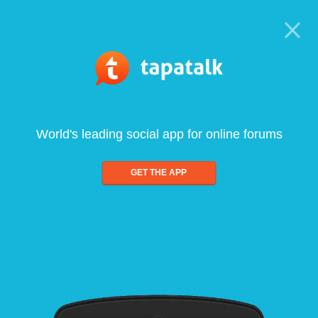
World's leading social app for online forums
GET THE APP