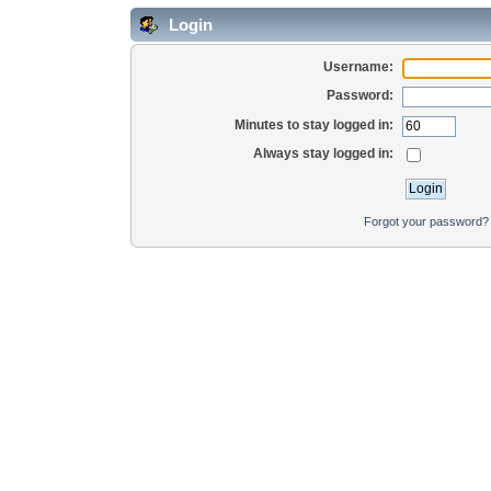
Login
Username:
Password:
Minutes to stay logged in:
Always stay logged in:
Forgot your password?