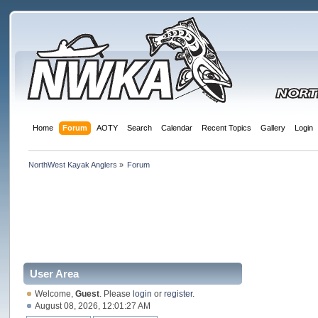
Home
Forum
AOTY
Search
Calendar
Recent Topics
Gallery
Login
NorthWest Kayak Anglers
»
Forum
User Area
Welcome,
Guest
. Please
login
or
register
.
August 08, 2026, 12:01:27 AM