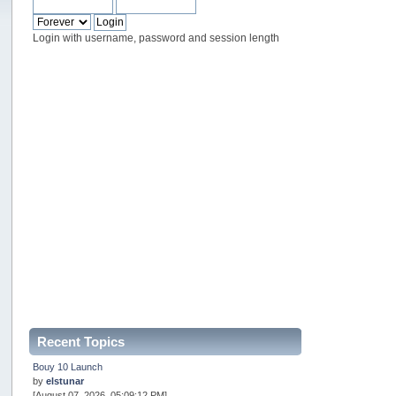
Login with username, password and session length
Recent Topics
Bouy 10 Launch
by
elstunar
[August 07, 2026, 05:09:12 PM]