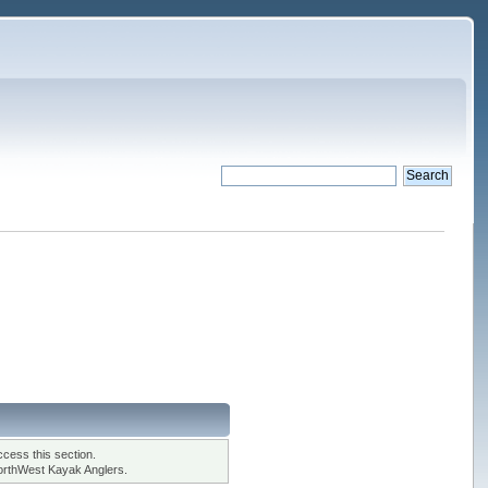
cess this section.
orthWest Kayak Anglers.