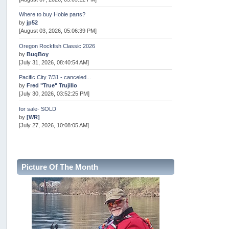
Where to buy Hobie parts?
by
jp52
[August 03, 2026, 05:06:39 PM]
Oregon Rockfish Classic 2026
by
BugBoy
[July 31, 2026, 08:40:54 AM]
Pacific City 7/31 - canceled...
by
Fred "True" Trujillo
[July 30, 2026, 03:52:25 PM]
for sale- SOLD
by
[WR]
[July 27, 2026, 10:08:05 AM]
AOTY 2026
by
snopro
[July 21, 2026, 06:48:08 PM]
Picture Of The Month
Internal Server Error
by
snopro
[July 21, 2026, 06:19:37 PM]
2026 Puget Sound Summer Kings (large quota cuts)
by
workhard
[July 18, 2026, 08:55:58 PM]