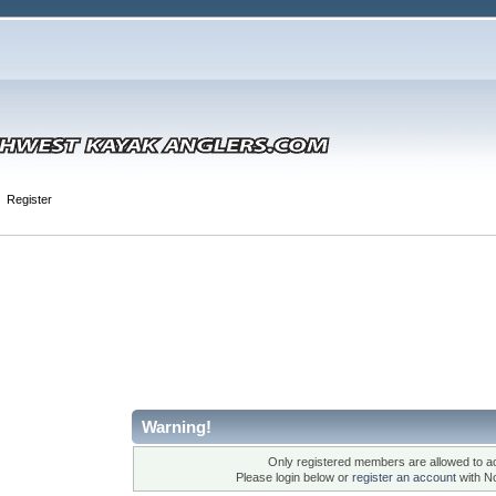
Register
Warning!
Only registered members are allowed to ac
Please login below or
register an account
with N