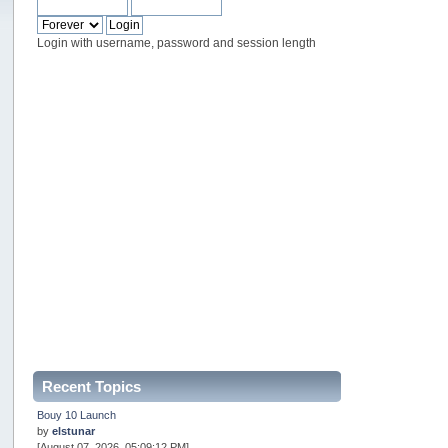
Login with username, password and session length
Recent Topics
Bouy 10 Launch
by
elstunar
[August 07, 2026, 05:09:12 PM]