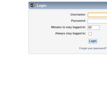
Login
Username:
Password:
Minutes to stay logged in:
Always stay logged in:
Forgot your password?