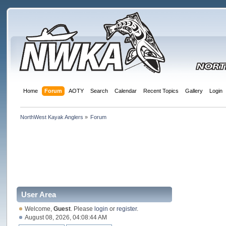
Home
Forum
AOTY
Search
Calendar
Recent Topics
Gallery
Login
NorthWest Kayak Anglers
»
Forum
User Area
Welcome,
Guest
. Please
login
or
register
.
August 08, 2026, 04:08:44 AM