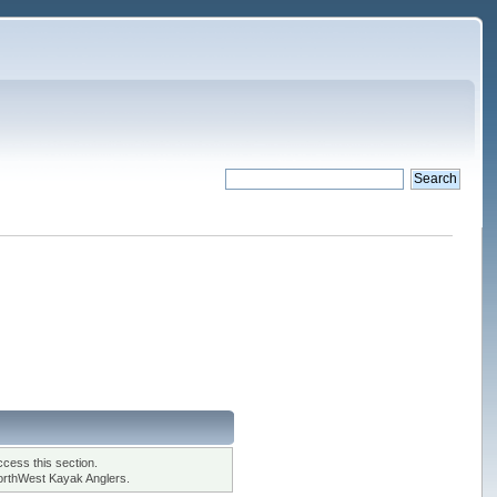
cess this section.
orthWest Kayak Anglers.