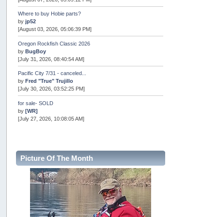
Where to buy Hobie parts?
by
jp52
[August 03, 2026, 05:06:39 PM]
Oregon Rockfish Classic 2026
by
BugBoy
[July 31, 2026, 08:40:54 AM]
Pacific City 7/31 - canceled...
by
Fred "True" Trujillo
[July 30, 2026, 03:52:25 PM]
for sale- SOLD
by
[WR]
[July 27, 2026, 10:08:05 AM]
AOTY 2026
by
snopro
[July 21, 2026, 06:48:08 PM]
Picture Of The Month
Internal Server Error
by
snopro
[July 21, 2026, 06:19:37 PM]
2026 Puget Sound Summer Kings (large quota cuts)
by
workhard
[July 18, 2026, 08:55:58 PM]