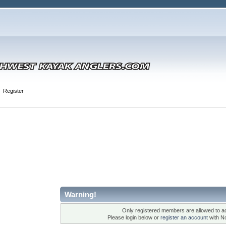
Register
Warning!
Only registered members are allowed to ac
Please login below or
register an account
with N