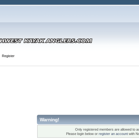
Register
Warning!
Only registered members are allowed to ac
Please login below or
register an account
with N