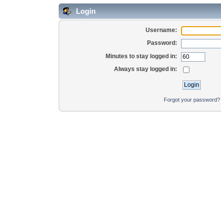
Login
Username:
Password:
Minutes to stay logged in:
Always stay logged in:
Forgot your password?