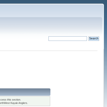
cess this section.
orthWest Kayak Anglers.