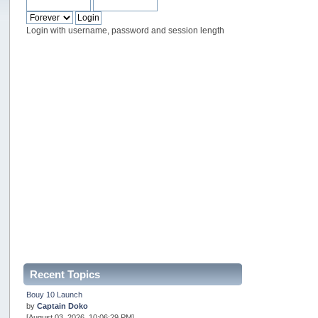
Login with username, password and session length
Recent Topics
Bouy 10 Launch
by
Captain Doko
[August 03, 2026, 10:06:29 PM]