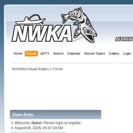
Home
Forum
AOTY
Search
Calendar
Recent Topics
Gallery
Login
NorthWest Kayak Anglers
»
Forum
User Area
Welcome,
Guest
. Please
login
or
register
.
August 06, 2026, 04:47:19 AM