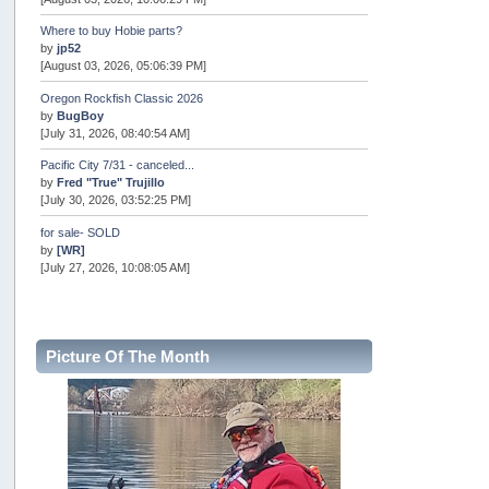
Where to buy Hobie parts?
by
jp52
[August 03, 2026, 05:06:39 PM]
Oregon Rockfish Classic 2026
by
BugBoy
[July 31, 2026, 08:40:54 AM]
Pacific City 7/31 - canceled...
by
Fred "True" Trujillo
[July 30, 2026, 03:52:25 PM]
for sale- SOLD
by
[WR]
[July 27, 2026, 10:08:05 AM]
AOTY 2026
by
snopro
[July 21, 2026, 06:48:08 PM]
Picture Of The Month
Internal Server Error
by
snopro
[July 21, 2026, 06:19:37 PM]
2026 Puget Sound Summer Kings (large quota cuts)
by
workhard
[July 18, 2026, 08:55:58 PM]