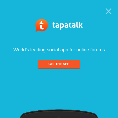
World's leading social app for online forums
GET THE APP