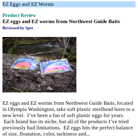
EZ Eggs and EZ Worms
Product Review
EZ eggs and EZ worms from Northwest Guide Baits
Reviewed by Spot
EZ eggs and EZ worms from Northwest Guide Baits, located
in Olympia Washington, take soft plastic steelhead lures to a
new level. I’ve been a fan of soft plastic eggs for years.
Each brand has its niche, but all of the products I’ve tried
previously had limitations. EZ eggs hits the perfect balance
of size, floatation, color, tackiness and...