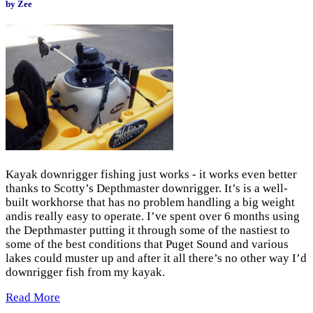
by Zee
Kayak downrigger fishing just works - it works even better
thanks to Scotty’s Depthmaster downrigger. It’s is a well-
built workhorse that has no problem handling a big weight
andis really easy to operate. I’ve spent over 6 months using
the Depthmaster putting it through some of the nastiest to
some of the best conditions that Puget Sound and various
lakes could muster up and after it all there’s no other way I’d
downrigger fish from my kayak.
Read More