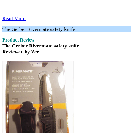
Read More
The Gerber Rivermate safety knife
Product Review
The Gerber Rivermate safety knife
Reviewed by Zee