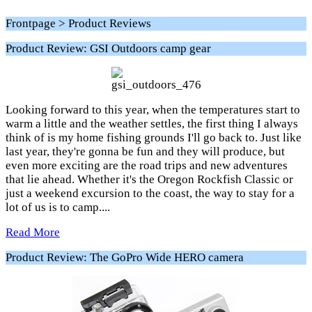
Frontpage > Product Reviews
Product Review: GSI Outdoors camp gear
Looking forward to this year, when the temperatures start to
warm a little and the weather settles, the first thing I always
think of is my home fishing grounds I'll go back to. Just like
last year, they're gonna be fun and they will produce, but
even more exciting are the road trips and new adventures
that lie ahead. Whether it's the Oregon Rockfish Classic or
just a weekend excursion to the coast, the way to stay for a
lot of us is to camp....
Read More
Product Review: The GoPro Wide HERO camera