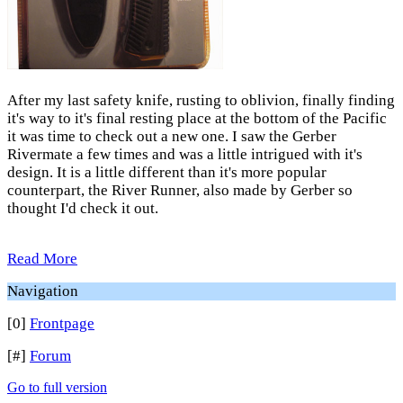
After my last safety knife, rusting to oblivion, finally finding
it's way to it's final resting place at the bottom of the Pacific
it was time to check out a new one. I saw the Gerber
Rivermate a few times and was a little intrigued with it's
design. It is a little different than it's more popular
counterpart, the River Runner, also made by Gerber so
thought I'd check it out.
Read More
Navigation
[0]
Frontpage
[#]
Forum
Go to full version