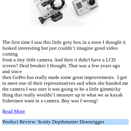
The first time I saw this little grey box in a store I thought it
looked interesting but just couldn’t imagine good video
coming
from a tiny little camera. And then it didn't have a LCD
screen? Deal breaker I thought. That was a few years ago
and since
then GoPro has really made some great improvements. I got
to meet one of their representatives and when she handed me
the camera I was sure it was going to be a little gimmicky
thing that really wouldn’t measure up to what we as kayak
fishermen want in a camera. Boy was I wrong!
Read More
Product Review: Scotty Depthmaster Downrigger