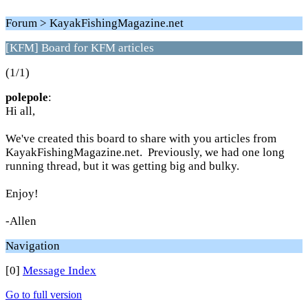
Forum > KayakFishingMagazine.net
[KFM] Board for KFM articles
(1/1)
polepole
:
Hi all,
We've created this board to share with you articles from
KayakFishingMagazine.net. Previously, we had one long
running thread, but it was getting big and bulky.
Enjoy!
-Allen
Navigation
[0]
Message Index
Go to full version