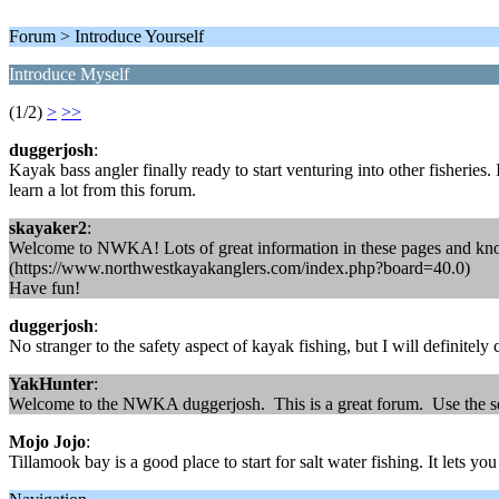
Forum > Introduce Yourself
Introduce Myself
(1/2)
>
>>
duggerjosh
:
Kayak bass angler finally ready to start venturing into other fisheries
learn a lot from this forum.
skayaker2
:
Welcome to NWKA! Lots of great information in these pages and know
(https://www.northwestkayakanglers.com/index.php?board=40.0)
Have fun!
duggerjosh
:
No stranger to the safety aspect of kayak fishing, but I will definitel
YakHunter
:
Welcome to the NWKA duggerjosh. This is a great forum. Use the sear
Mojo Jojo
:
Tillamook bay is a good place to start for salt water fishing. It lets y