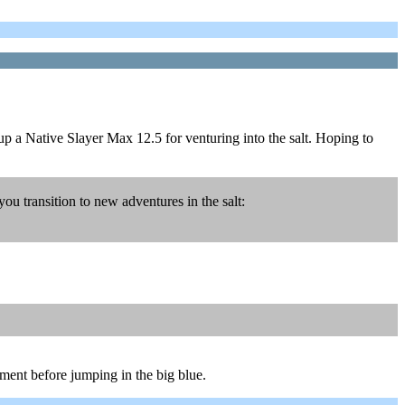
 up a Native Slayer Max 12.5 for venturing into the salt. Hoping to
 transition to new adventures in the salt:
onment before jumping in the big blue.