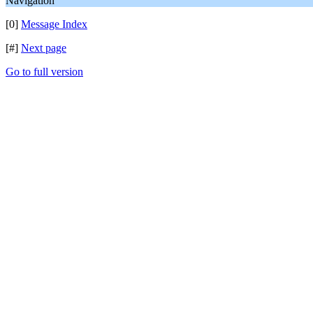
Navigation
[0]
Message Index
[#]
Next page
Go to full version