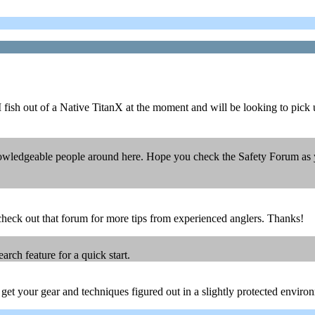
. I fish out of a Native TitanX at the moment and will be looking to pick
ledgeable people around here. Hope you check the Safety Forum as you
y check out that forum for more tips from experienced anglers. Thanks!
ch feature for a quick start.
ou get your gear and techniques figured out in a slightly protected envir