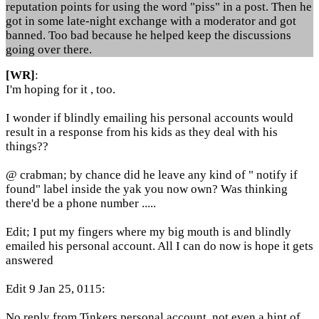
reputation points for using the word "piss" in a post. Then he
got in some late-night exchange with a moderator and got
banned. Too bad because he helped keep the discussions
going over there.
[WR]
:
I'm hoping for it , too.
I wonder if blindly emailing his personal accounts would
result in a response from his kids as they deal with his
things??
@ crabman; by chance did he leave any kind of " notify if
found" label inside the yak you now own? Was thinking
there'd be a phone number .....
Edit; I put my fingers where my big mouth is and blindly
emailed his personal account. All I can do now is hope it gets
answered
Edit 9 Jan 25, 0115:
No reply from Tinkers personal account, not even a hint of