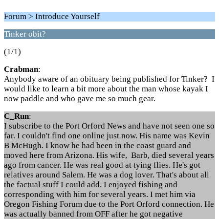
Forum > Introduce Yourself
Tinker obit?
(1/1)
Crabman
:
Anybody aware of an obituary being published for Tinker? I
would like to learn a bit more about the man whose kayak I
now paddle and who gave me so much gear.
C_Run
:
I subscribe to the Port Orford News and have not seen one so
far. I couldn't find one online just now. His name was Kevin
B McHugh. I know he had been in the coast guard and
moved here from Arizona. His wife, Barb, died several years
ago from cancer. He was real good at tying flies. He's got
relatives around Salem. He was a dog lover. That's about all
the factual stuff I could add. I enjoyed fishing and
corresponding with him for several years. I met him via
Oregon Fishing Forum due to the Port Orford connection. He
was actually banned from OFF after he got negative