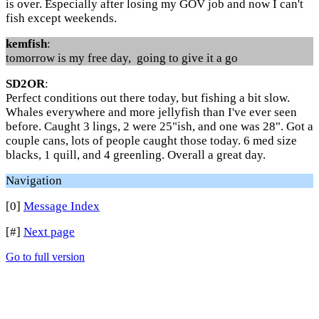
is over. Especially after losing my GOV job and now I can't
fish except weekends.
kemfish
:
tomorrow is my free day, going to give it a go
SD2OR
:
Perfect conditions out there today, but fishing a bit slow.
Whales everywhere and more jellyfish than I've ever seen
before. Caught 3 lings, 2 were 25"ish, and one was 28". Got a
couple cans, lots of people caught those today. 6 med size
blacks, 1 quill, and 4 greenling. Overall a great day.
Navigation
[0]
Message Index
[#]
Next page
Go to full version