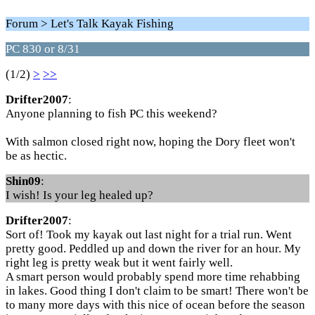
Forum > Let's Talk Kayak Fishing
PC 830 or 8/31
(1/2)
>
>>
Drifter2007
:
Anyone planning to fish PC this weekend?
With salmon closed right now, hoping the Dory fleet won't
be as hectic.
Shin09
:
I wish! Is your leg healed up?
Drifter2007
:
Sort of! Took my kayak out last night for a trial run. Went
pretty good. Peddled up and down the river for an hour. My
right leg is pretty weak but it went fairly well.
A smart person would probably spend more time rehabbing
in lakes. Good thing I don't claim to be smart! There won't be
to many more days with this nice of ocean before the season