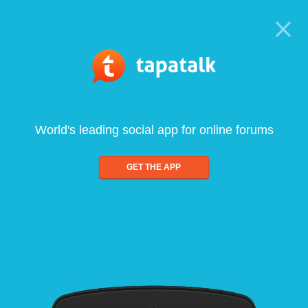
World's leading social app for online forums
GET THE APP