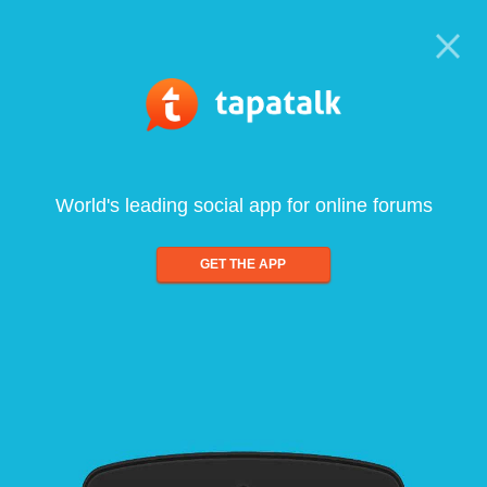
World's leading social app for online forums
GET THE APP