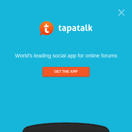
World's leading social app for online forums
GET THE APP