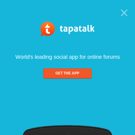
World's leading social app for online forums
GET THE APP