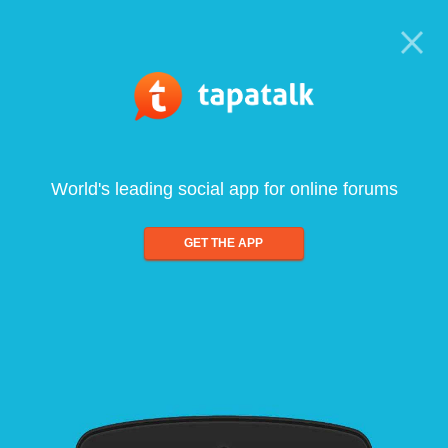
World's leading social app for online forums
GET THE APP