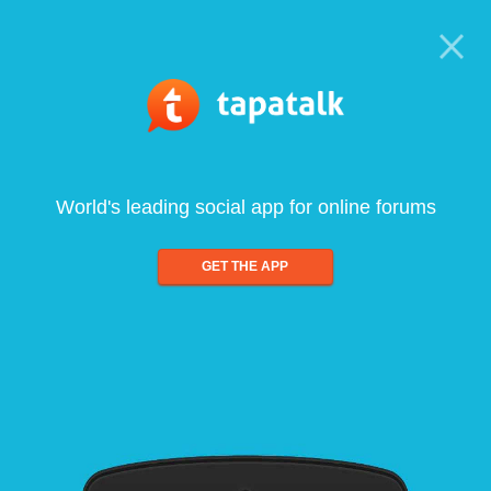
World's leading social app for online forums
GET THE APP