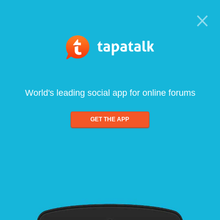
World's leading social app for online forums
GET THE APP