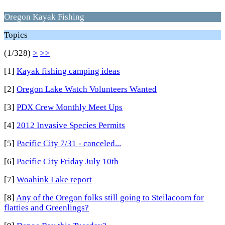
Oregon Kayak Fishing
Topics
(1/328)
>
>>
[1]
Kayak fishing camping ideas
[2]
Oregon Lake Watch Volunteers Wanted
[3]
PDX Crew Monthly Meet Ups
[4]
2012 Invasive Species Permits
[5]
Pacific City 7/31 - canceled...
[6]
Pacific City Friday July 10th
[7]
Woahink Lake report
[8]
Any of the Oregon folks still going to Steilacoom for
flatties and Greenlings?