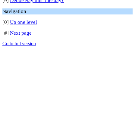
[9]
Depoe Bay this Tuesday?
Navigation
[0]
Up one level
[#]
Next page
Go to full version