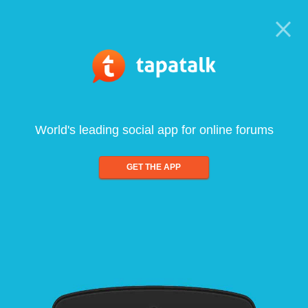
World's leading social app for online forums
GET THE APP