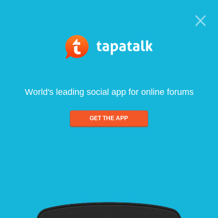
World's leading social app for online forums
GET THE APP