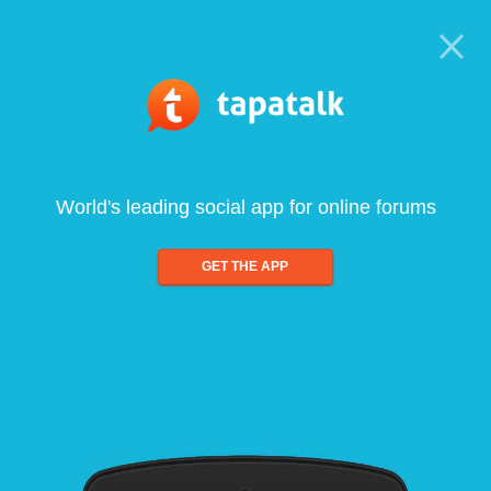
World's leading social app for online forums
GET THE APP