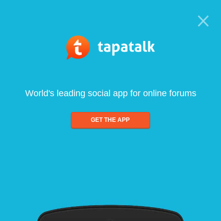
World's leading social app for online forums
GET THE APP