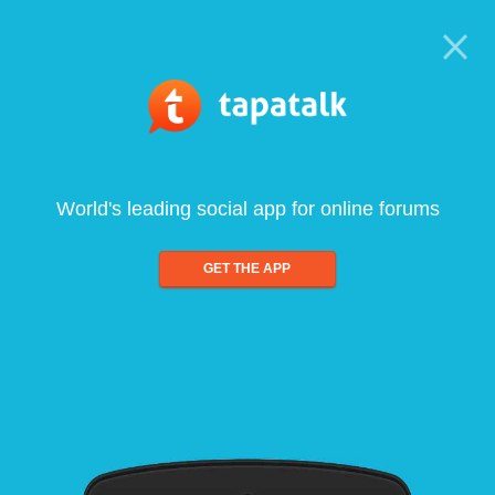
World's leading social app for online forums
GET THE APP