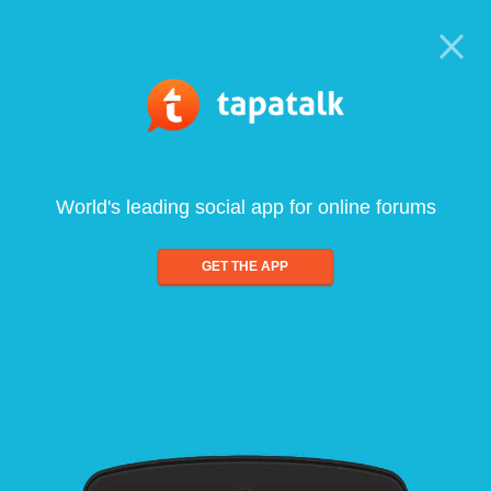
World's leading social app for online forums
GET THE APP