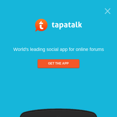
World's leading social app for online forums
GET THE APP