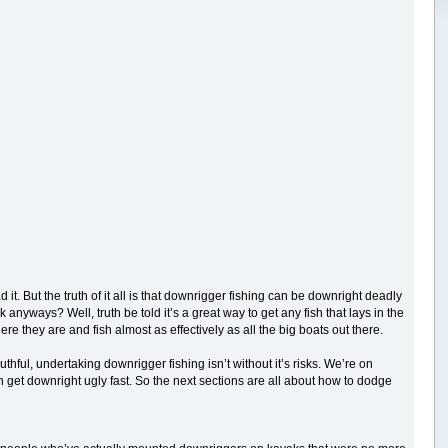
. But the truth of it all is that downrigger fishing can be downright deadly
yways? Well, truth be told it’s a great way to get any fish that lays in the
re they are and fish almost as effectively as all the big boats out there.
hful, undertaking downrigger fishing isn’t without it’s risks. We’re on
n get downright ugly fast. So the next sections are all about how to dodge