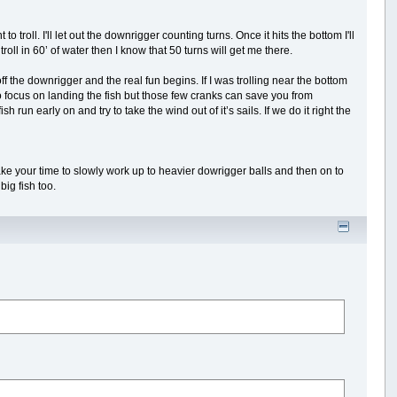
to troll. I'll let out the downrigger counting turns. Once it hits the bottom I'll
troll in 60’ of water then I know that 50 turns will get me there.
ff the downrigger and the real fun begins. If I was trolling near the bottom
 to focus on landing the fish but those few cranks can save you from
sh run early on and try to take the wind out of it’s sails. If we do it right the
, take your time to slowly work up to heavier dowrigger balls and then on to
ig fish too.