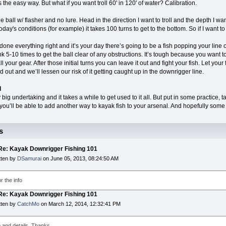
s the easy way. But what if you want troll 60' in 120' of water? Calibration.
the ball w/ flasher and no lure. Head in the direction I want to troll and the depth I want 
oday's conditions (for example) it takes 100 turns to get to the bottom. So if I want to 
done everything right and it’s your day there’s going to be a fish popping your line o
rank 5-10 times to get the ball clear of any obstructions. It’s tough because you want
 your gear. After those initial turns you can leave it out and fight your fish. Let your fi
red out and we’ll lessen our risk of it getting caught up in the downrigger line.
d
ty big undertaking and it takes a while to get used to it all. But put in some practice
you’ll be able to add another way to kayak fish to your arsenal. And hopefully some b
s
 Re: Kayak Downrigger Fishing 101
tten by
DSamurai
on June 05, 2013, 08:24:50 AM
r the info
 Re: Kayak Downrigger Fishing 101
tten by
CatchMo
on March 12, 2014, 12:32:41 PM
o and details. Thanks.