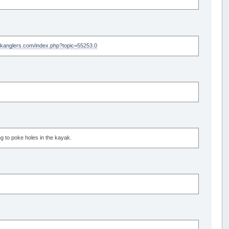
akanglers.com/index.php?topic=55253.0
ing to poke holes in the kayak.