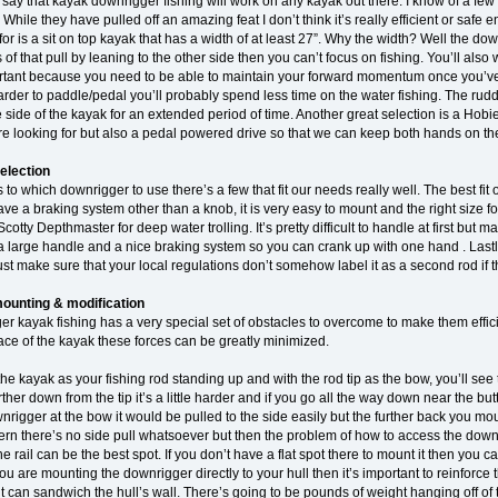
to say that kayak downrigger fishing will work on any kayak out there. I know of a
 While they have pulled off an amazing feat I don’t think it’s really efficient or safe
for is a sit on top kayak that has a width of at least 27”. Why the width? Well the do
es of that pull by leaning to the other side then you can’t focus on fishing. You’ll als
ortant because you need to be able to maintain your forward momentum once you’ve g
 harder to paddle/pedal you’ll probably spend less time on the water fishing. The rud
 side of the kayak for an extended period of time. Another great selection is a Ho
re looking for but also a pedal powered drive so that we can keep both hands on t
election
o which downrigger to use there’s a few that fit our needs really well. The best fit of 
ve a braking system other than a knob, it is very easy to mount and the right size 
cotty Depthmaster for deep water trolling. It’s pretty difficult to handle at first but 
s a large handle and a nice braking system so you can crank up with one hand . Las
st make sure that your local regulations don’t somehow label it as a second rod if th
ounting & modification
 kayak fishing has a very special set of obstacles to overcome to make them effici
lace of the kayak these forces can be greatly minimized.
 the kayak as your fishing rod standing up and with the rod tip as the bow, you’ll see th
further down from the tip it’s a little harder and if you go all the way down near the b
rigger at the bow it would be pulled to the side easily but the further back you mou
stern there’s no side pull whatsoever but then the problem of how to access the dow
he rail can be the best spot. If you don’t have a flat spot there to mount it then you
you are mounting the downrigger directly to your hull then it’s important to reinforce t
 it can sandwich the hull’s wall. There’s going to be pounds of weight hanging off of