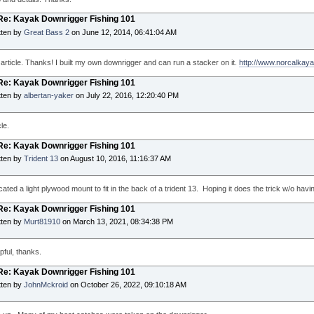
 Re: Kayak Downrigger Fishing 101
tten by
Great Bass 2
on June 12, 2014, 06:41:04 AM
 article. Thanks! I built my own downrigger and can run a stacker on it.
http://www.norcalkay
 Re: Kayak Downrigger Fishing 101
tten by
albertan-yaker
on July 22, 2016, 12:20:40 PM
le.
 Re: Kayak Downrigger Fishing 101
tten by
Trident 13
on August 10, 2016, 11:16:37 AM
cated a light plywood mount to fit in the back of a trident 13. Hoping it does the trick w/o hav
 Re: Kayak Downrigger Fishing 101
tten by
Murt81910
on March 13, 2021, 08:34:38 PM
pful, thanks.
 Re: Kayak Downrigger Fishing 101
tten by
JohnMckroid
on October 26, 2022, 09:10:18 AM