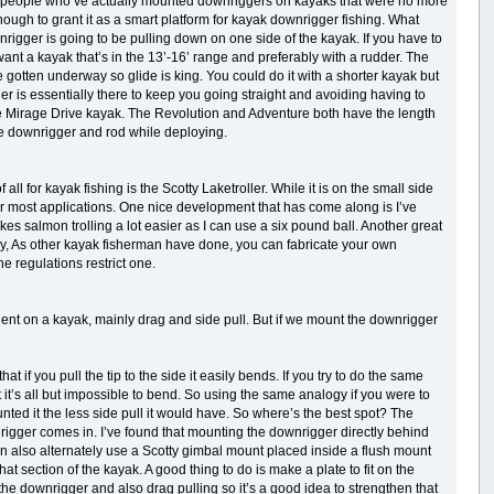
 few people who’ve actually mounted downriggers on kayaks that were no more
 enough to grant it as a smart platform for kayak downrigger fishing. What
wnrigger is going to be pulling down on one side of the kayak. If you have to
o want a kayak that’s in the 13’-16’ range and preferably with a rudder. The
otten underway so glide is king. You could do it with a shorter kayak but
der is essentially there to keep you going straight and avoiding having to
bie Mirage Drive kayak. The Revolution and Adventure both have the length
he downrigger and rod while deploying.
all for kayak fishing is the Scotty Laketroller. While it is on the small side
for most applications. One nice development that has come along is I’ve
makes salmon trolling a lot easier as I can use a six pound ball. Another great
tly, As other kayak fisherman have done, you can fabricate your own
e regulations restrict one.
ent on a kayak, mainly drag and side pull. But if we mount the downrigger
at if you pull the tip to the side it easily bends. If you try to do the same
utt it’s all but impossible to bend. So using the same analogy if you were to
nted it the less side pull it would have. So where’s the best spot? The
nrigger comes in. I’ve found that mounting the downrigger directly behind
 can also alternately use a Scotty gimbal mount placed inside a flush mount
hat section of the kayak. A good thing to do is make a plate to fit on the
 the downrigger and also drag pulling so it’s a good idea to strengthen that