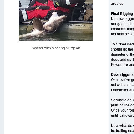
area up.
Pacific City Friday July 10th
by
C_Run
Final Rigging
[July 11, 2026, 08:01:46 PM]
No downrigger 
our gear to th
Woahink Lake report
important thin
by
Drifter2007
not only be stu
[July 02, 2026, 06:46:34 AM]
To further dec
YakAttack boomstick camera mount $25
Soaker with a spring sturgeon
should do the 
by
BigFishy
[June 16, 2026, 07:26:45 AM]
diameter of th
does add up. I
Sat 6/13 Depot?
Power Pro and 
by
Beer_Run
[June 10, 2026, 01:04:22 PM]
Downrigger s
Once we’ve got
Any of the Oregon folks still going to Steilacoom for flatties
out with a dow
and Greenlings?
Laketroller an
by
hdpwipmonkey
[June 02, 2026, 05:33:05 PM]
So where do w
For Sale: Hobie Oasis tandem pedal kayak - $3000
pulls of line 
by
Captain Redbeard
Once your rod 
[June 02, 2026, 04:19:31 PM]
until it shows
Now what do yo
be trolling nea