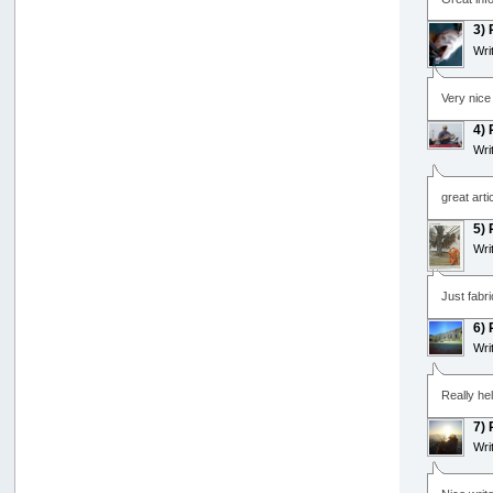
3)
Wri
Very nice
4)
Wri
great artic
5)
Wri
Just fabri
6)
Wri
Really hel
7)
Wri