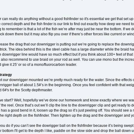
can really do anything without a good fishfinder so it's essential we get that set up
e correct depth and the fish finder is our link to find out exactly how deep we need 
g to remember is that a lot of the fish we’re after may just be near the bottom. If we
ck down there but it may also flip you over if there’s other forces like current or wind
rease the drag that our downrigger is putting out we’re going to replace the downri
trick. The idea behind this is the steel cable has a large diameter while the braid ha
e downrigger line would have so much effect but if you think about 100+ feet of that 
 also recommend to use braid on your rod as well. You can use mono but the increas
give it 25' or so of a mono/fluorocarbon leader.
trategy
 our downrigger mounted we’re pretty much ready for the water. Since the effects of
nrigger ball of about 1.5#’s in the beginning. Once you feel confident with that we
d 6#'s for the Scotty depthmaster.
e start? Well, hopefully we’ve done our homework and know exactly where we want 
off the reel. Once that’s out we’ll clip the line to the downrigger clip and get ready 
has a good bend in it, loosen up the drag so it’s just peeling off. You should see a 
 the right depth on the fishfinder. Then tighten up the drag and the downrigger and yo
u do if you can’t see the dowrigger ball on the fishfinder because it’s being swept be
r bottom I'll get to the depth I like, paddle on the slow side and drop the ball down unt