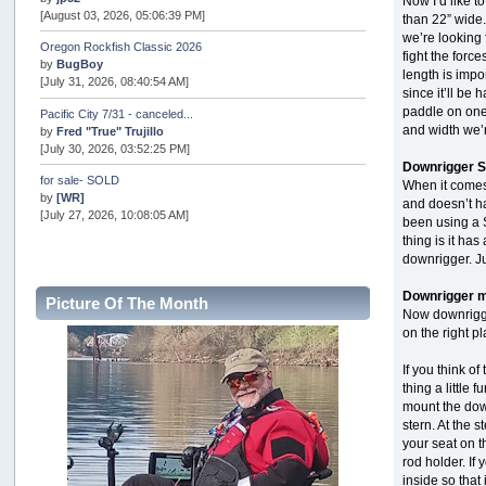
Now I’d like 
[August 03, 2026, 05:06:39 PM]
than 22” wide.
we’re looking 
Oregon Rockfish Classic 2026
fight the forc
by
BugBoy
length is imp
[July 31, 2026, 08:40:54 AM]
since it’ll be
paddle on one
Pacific City 7/31 - canceled...
and width we’
by
Fred "True" Trujillo
[July 30, 2026, 03:52:25 PM]
Downrigger S
for sale- SOLD
When it comes t
by
[WR]
and doesn’t ha
[July 27, 2026, 10:08:05 AM]
been using a S
thing is it ha
AOTY 2026
downrigger. Ju
by
snopro
[July 21, 2026, 06:48:08 PM]
Downrigger m
Picture Of The Month
Now downrigger
Internal Server Error
by
snopro
on the right p
[July 21, 2026, 06:19:37 PM]
If you think of
2026 Puget Sound Summer Kings (large quota cuts)
thing a little 
by
workhard
mount the down
[July 18, 2026, 08:55:58 PM]
stern. At the 
your seat on t
USAngling national qualifier San Diego
rod holder. If 
by
jed
inside so that
[July 15, 2026, 08:59:40 PM]