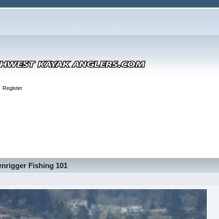
Register
nrigger Fishing 101