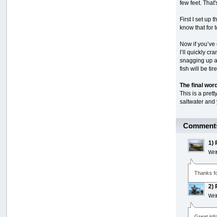
few feet. That'
First I set up 
know that for t
Now if you’ve 
I’ll quickly c
snagging up all
fish will be ti
The final wor
This is a pret
saltwater and 
Comment
1)
Wri
Thanks fo
2)
Wri
Great inf