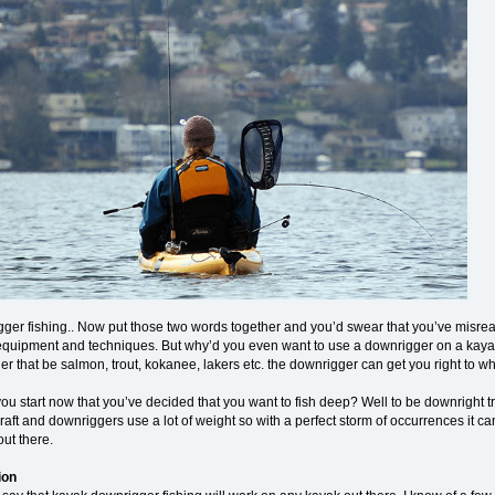
er fishing.. Now put those two words together and you’d swear that you’ve misread it
 equipment and techniques. But why’d you even want to use a downrigger on a kayak an
r that be salmon, trout, kokanee, lakers etc. the downrigger can get you right to whe
u start now that you’ve decided that you want to fish deep? Well to be downright trut
aft and downriggers use a lot of weight so with a perfect storm of occurrences it ca
ut there.
ion