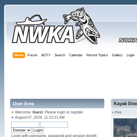
Home
Forum
AOTY
Search
Calendar
Recent Topics
Gallery
Login
User Area
Kayak Dow
Welcome,
Guest
. Please
login
or
register
.
Print
August 07, 2026, 11:23:21 AM
Login with username, password and session length