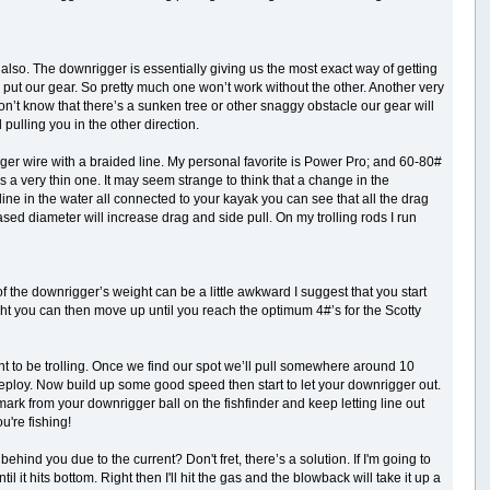
 also. The downrigger is essentially giving us the most exact way of getting
to put our gear. So pretty much one won’t work without the other. Another very
 don’t know that there’s a sunken tree or other snaggy obstacle our gear will
 pulling you in the other direction.
gger wire with a braided line. My personal favorite is Power Pro; and 60-80#
s a very thin one. It may seem strange to think that a change in the
line in the water all connected to your kayak you can see that all the drag
ed diameter will increase drag and side pull. On my trolling rods I run
 the downrigger’s weight can be a little awkward I suggest that you start
ight you can then move up until you reach the optimum 4#’s for the Scotty
to be trolling. Once we find our spot we’ll pull somewhere around 10
to deploy. Now build up some good speed then start to let your downrigger out.
mark from your downrigger ball on the fishfinder and keep letting line out
u're fishing!
hind you due to the current? Don't fret, there’s a solution. If I'm going to
il it hits bottom. Right then I'll hit the gas and the blowback will take it up a