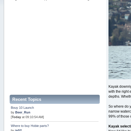
Kayak downrigg
with the right
depths. Whethe
Recent Topics
So where do yo
Bouy 10 Launch
narrow watercr
by
Beer_Run
99% of those o
[
Today
at 09:10:54 AM]
Where to buy Hobie parts?
Kayak select
by
jp52