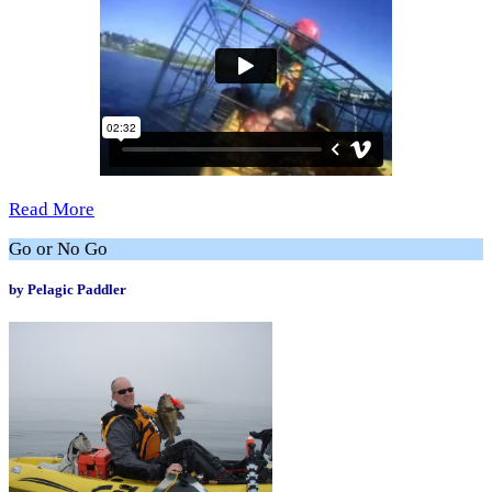
Read More
Go or No Go
by Pelagic Paddler