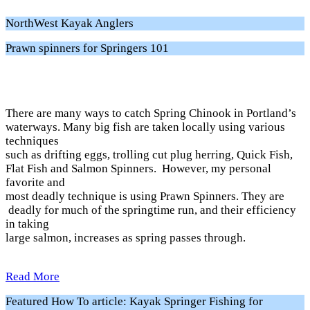
NorthWest Kayak Anglers
Prawn spinners for Springers 101
There are many ways to catch Spring Chinook in Portland’s
waterways. Many big fish are taken locally using various
techniques
such as drifting eggs, trolling cut plug herring, Quick Fish,
Flat Fish and Salmon Spinners. However, my personal
favorite and
most deadly technique is using Prawn Spinners. They are
deadly for much of the springtime run, and their efficiency
in taking
large salmon, increases as spring passes through.
Read More
Featured How To article: Kayak Springer Fishing for