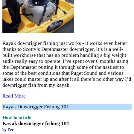
Kayak downrigger fishing just works - it works even better
thanks to Scotty’s Depthmaster downrigger. It’s is a well-
built workhorse that has no problem handling a big weight
andis really easy to operate. I’ve spent over 6 months using
the Depthmaster putting it through some of the nastiest to
some of the best conditions that Puget Sound and various
lakes could muster up and after it all there’s no other way I’d
downrigger fish from my kayak.
Read More
Kayak Downrigger Fishing 101
How-to article
Kayak downrigger fishing 101
by Zee