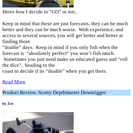
Heres how I decide to “GO” or not..
Keep in mind that these are just forecasts, they can be much
better and they can be much worse. With experience, and
access to several sources, you will get better and better at
finding those
“doable” days. Keep in mind if you only fish when the
forecast is “absolutely perfect” you won’t fish much.
Sometimes you just need make an educated guess and “roll
the dice”, heading to the
coast to decide if its “doable” when you get there.
Read More
Product Review: Scotty Depthmaster Downrigger
by Zee