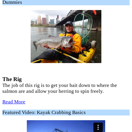
Dummies
The Rig
The job of this rig is to get your bait down to where the
salmon are and allow your herring to spin freely.
Read More
Featured Video: Kayak Crabbing Basics