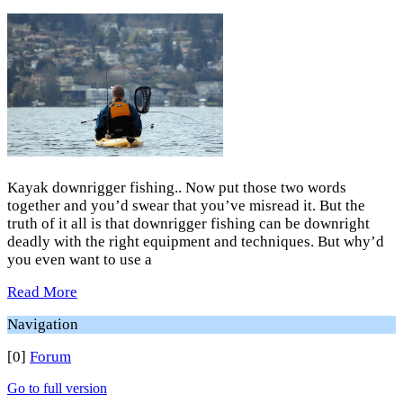
Kayak downrigger fishing.. Now put those two words
together and you’d swear that you’ve misread it. But the
truth of it all is that downrigger fishing can be downright
deadly with the right equipment and techniques. But why’d
you even want to use a
Read More
Navigation
[0]
Forum
Go to full version