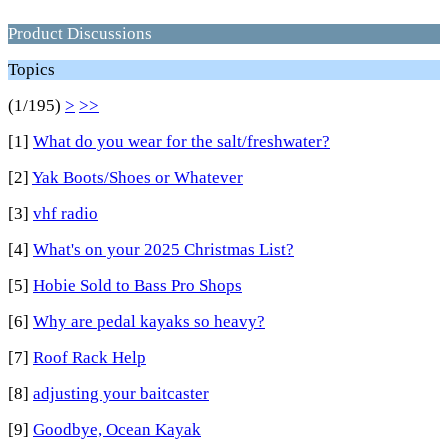
Product Discussions
Topics
(1/195)
>
>>
[1]
What do you wear for the salt/freshwater?
[2]
Yak Boots/Shoes or Whatever
[3]
vhf radio
[4]
What's on your 2025 Christmas List?
[5]
Hobie Sold to Bass Pro Shops
[6]
Why are pedal kayaks so heavy?
[7]
Roof Rack Help
[8]
adjusting your baitcaster
[9]
Goodbye, Ocean Kayak