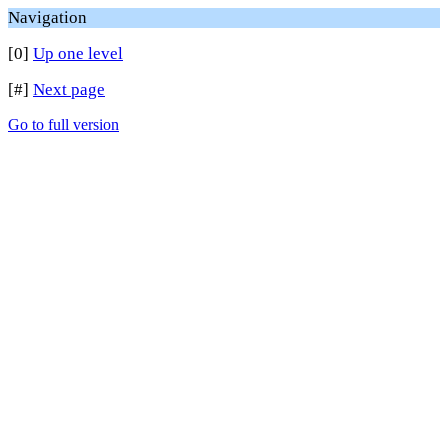
Navigation
[0]
Up one level
[#]
Next page
Go to full version