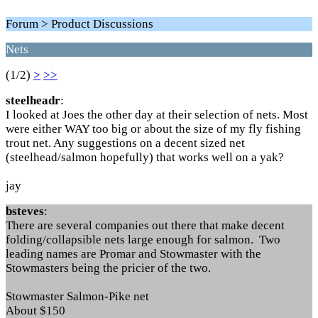
Forum > Product Discussions
Nets
(1/2)
>
>>
steelheadr
:
I looked at Joes the other day at their selection of nets. Most
were either WAY too big or about the size of my fly fishing
trout net. Any suggestions on a decent sized net
(steelhead/salmon hopefully) that works well on a yak?
jay
bsteves
:
There are several companies out there that make decent
folding/collapsible nets large enough for salmon. Two
leading names are Promar and Stowmaster with the
Stowmasters being the pricier of the two.
Stowmaster Salmon-Pike net
About $150