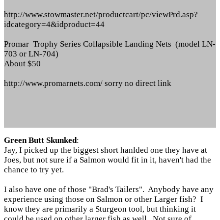
http://www.stowmaster.net/productcart/pc/viewPrd.asp?
idcategory=4&idproduct=44
Promar Trophy Series Collapsible Landing Nets (model LN-
703 or LN-704)
About $50
http://www.promarnets.com/ sorry no direct link
Green Butt Skunked
:
Jay, I picked up the biggest short hanlded one they have at
Joes, but not sure if a Salmon would fit in it, haven't had the
chance to try yet.
I also have one of those "Brad's Tailers". Anybody have any
experience using those on Salmon or other Larger fish? I
know they are primarily a Sturgeon tool, but thinking it
could be used on other larger fish as well. Not sure of