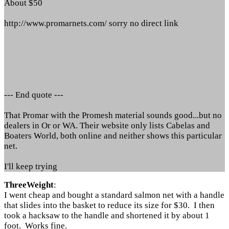
About $50
http://www.promarnets.com/ sorry no direct link
--- End quote ---
That Promar with the Promesh material sounds good...but no
dealers in Or or WA. Their website only lists Cabelas and
Boaters World, both online and neither shows this particular
net.
I'll keep trying
ThreeWeight
:
I went cheap and bought a standard salmon net with a handle
that slides into the basket to reduce its size for $30. I then
took a hacksaw to the handle and shortened it by about 1
foot. Works fine.