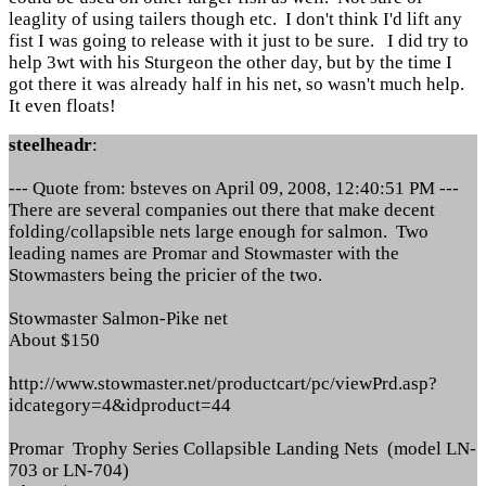
leaglity of using tailers though etc. I don't think I'd lift any
fist I was going to release with it just to be sure. I did try to
help 3wt with his Sturgeon the other day, but by the time I
got there it was already half in his net, so wasn't much help.
It even floats!
steelheadr
:
--- Quote from: bsteves on April 09, 2008, 12:40:51 PM ---
There are several companies out there that make decent
folding/collapsible nets large enough for salmon. Two
leading names are Promar and Stowmaster with the
Stowmasters being the pricier of the two.
Stowmaster Salmon-Pike net
About $150
http://www.stowmaster.net/productcart/pc/viewPrd.asp?
idcategory=4&idproduct=44
Promar Trophy Series Collapsible Landing Nets (model LN-
703 or LN-704)