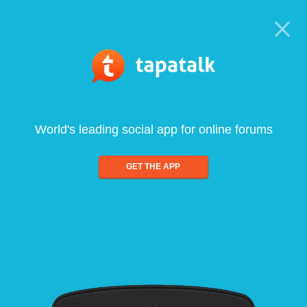
World's leading social app for online forums
GET THE APP